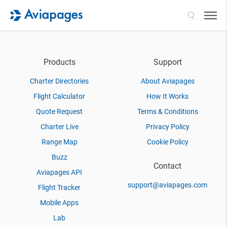
Search
Products
Support
Charter Directories
About Aviapages
Flight Calculator
How It Works
Quote Request
Terms & Conditions
Charter Live
Privacy Policy
Range Map
Cookie Policy
Buzz
Contact
Aviapages API
support@aviapages.com
Flight Tracker
Mobile Apps
Lab