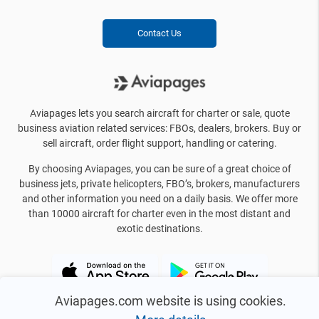
Contact Us
Aviapages lets you search aircraft for charter or sale, quote
business aviation related services: FBOs, dealers, brokers. Buy or
sell aircraft, order flight support, handling or catering.
By choosing Aviapages, you can be sure of a great choice of
business jets, private helicopters, FBO’s, brokers, manufacturers
and other information you need on a daily basis. We offer more
than 10000 aircraft for charter even in the most distant and
exotic destinations.
Aviapages.com website is using cookies.