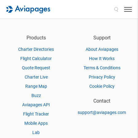
Search
Products
Support
Charter Directories
About Aviapages
Flight Calculator
How It Works
Quote Request
Terms & Conditions
Charter Live
Privacy Policy
Range Map
Cookie Policy
Buzz
Contact
Aviapages API
support@aviapages.com
Flight Tracker
Mobile Apps
Lab