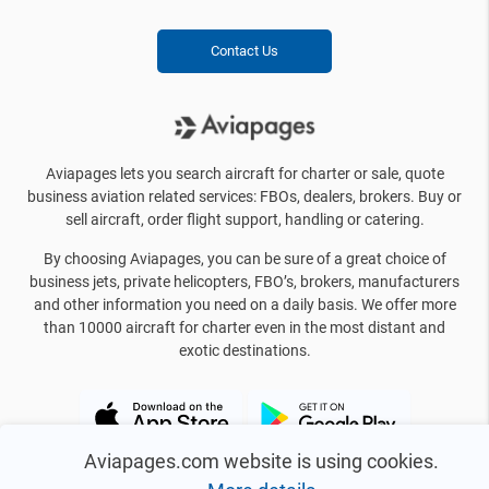
Contact Us
Aviapages lets you search aircraft for charter or sale, quote
business aviation related services: FBOs, dealers, brokers. Buy or
sell aircraft, order flight support, handling or catering.
By choosing Aviapages, you can be sure of a great choice of
business jets, private helicopters, FBO’s, brokers, manufacturers
and other information you need on a daily basis. We offer more
than 10000 aircraft for charter even in the most distant and
exotic destinations.
Aviapages.com website is using cookies.