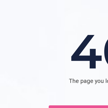
The page you lo