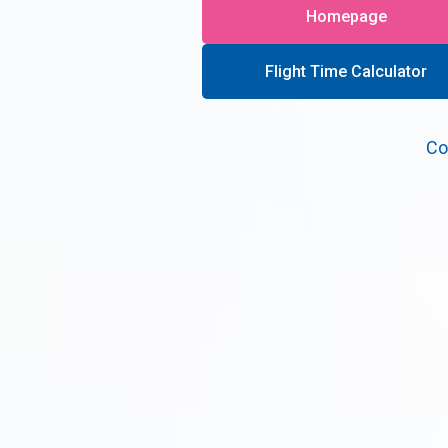
Homepage
Flight Time Calculator
Co