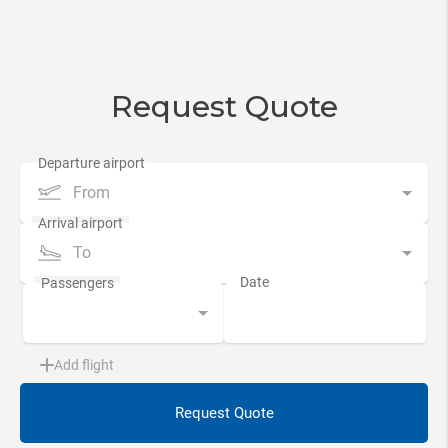
Request Quote
From
To
Add flight
Request Quote