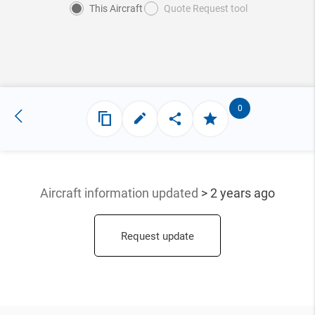
This Aircraft
Quote Request tool
0
Aircraft information updated
> 2 years ago
Request update