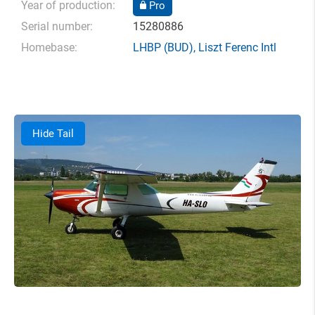
Year of production:
Pro
Serial number:
15280886
Homebase:
LHBP
(BUD),
Liszt Ferenc Intl
Hide Tail