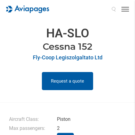
Search
HA-SLO
Cessna 152
Fly-Coop Legiszolgaltato Ltd
Request a quote
Aircraft Class:
Piston
Max passengers:
2