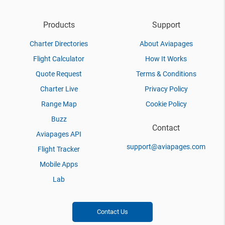
Products
Support
Charter Directories
About Aviapages
Flight Calculator
How It Works
Quote Request
Terms & Conditions
Charter Live
Privacy Policy
Range Map
Cookie Policy
Buzz
Contact
Aviapages API
support@aviapages.com
Flight Tracker
Mobile Apps
Lab
Contact Us