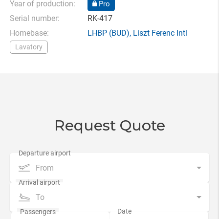
Year of production:
Pro
Serial number:
RK-417
Homebase:
LHBP
(BUD),
Liszt Ferenc Intl
Lavatory
Request Quote
From
To