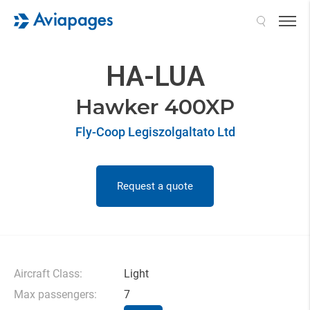
Search
HA-LUA
Hawker 400XP
Fly-Coop Legiszolgaltato Ltd
Request a quote
Aircraft Class:
Light
Max passengers:
7