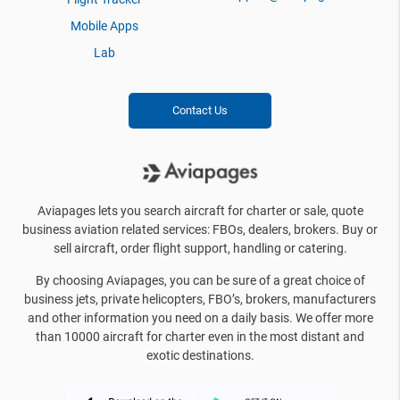
Mobile Apps
Lab
Contact Us
Aviapages lets you search aircraft for charter or sale, quote
business aviation related services: FBOs, dealers, brokers. Buy or
sell aircraft, order flight support, handling or catering.
By choosing Aviapages, you can be sure of a great choice of
business jets, private helicopters, FBO’s, brokers, manufacturers
and other information you need on a daily basis. We offer more
than 10000 aircraft for charter even in the most distant and
exotic destinations.