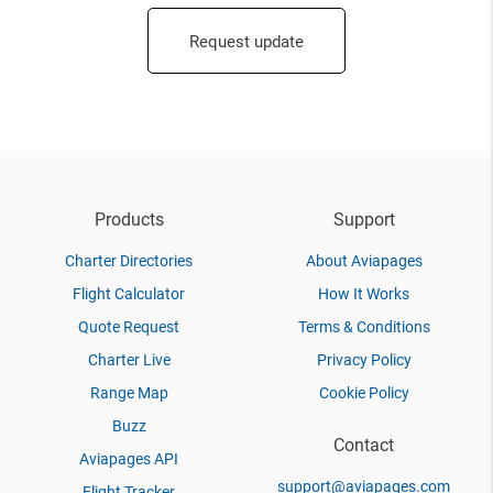
Request update
Products
Support
Charter Directories
About Aviapages
Flight Calculator
How It Works
Quote Request
Terms & Conditions
Charter Live
Privacy Policy
Range Map
Cookie Policy
Buzz
Contact
Aviapages API
support@aviapages.com
Flight Tracker