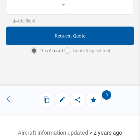
Add flight
Request Quote
This Aircraft
Quote Request tool
0
Aircraft information updated
> 2 years ago