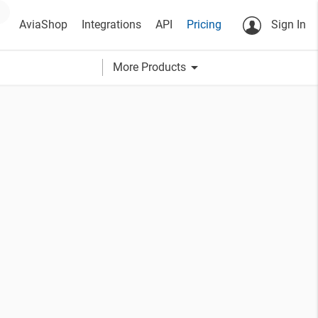
AviaShop
Integrations
API
Pricing
Sign In
arrow_drop_down
More Products