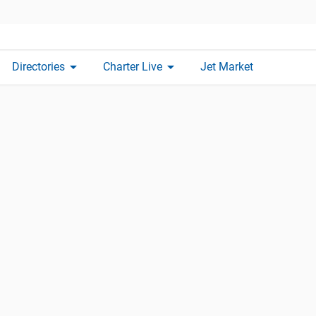
arrow_drop_down
arrow_drop_down
Directories
Charter Live
Jet Market