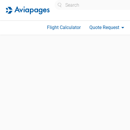
Search
arrow_drop_down
Flight Calculator
Quote Request