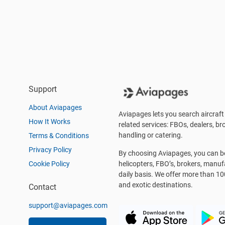
Support
About Aviapages
Aviapages lets you search aircraft 
How It Works
related services: FBOs, dealers, bro
handling or catering.
Terms & Conditions
Privacy Policy
By choosing Aviapages, you can be 
Cookie Policy
helicopters, FBO’s, brokers, manu
daily basis. We offer more than 10
and exotic destinations.
Contact
support@aviapages.com