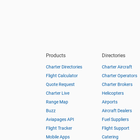
Products
Directories
Charter Directories
Charter Aircraft
Flight Calculator
Charter Operators
Quote Request
Charter Brokers
Charter Live
Helicopters
Range Map
Airports
Buzz
Aircraft Dealers
Aviapages API
Fuel Suppliers
Flight Tracker
Flight Support
Mobile Apps
Catering