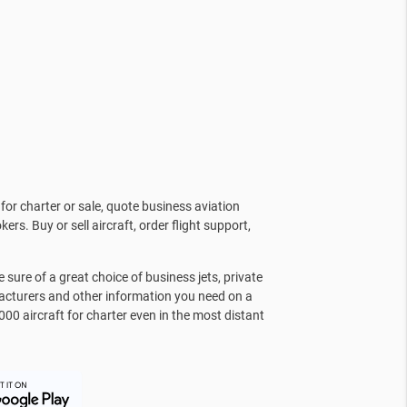
for charter or sale, quote business aviation
kers. Buy or sell aircraft, order flight support,
sure of a great choice of business jets, private
facturers and other information you need on a
000 aircraft for charter even in the most distant