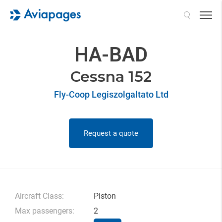
Search
HA-BAD
Cessna 152
Fly-Coop Legiszolgaltato Ltd
Request a quote
Aircraft Class:
Piston
Max passengers:
2