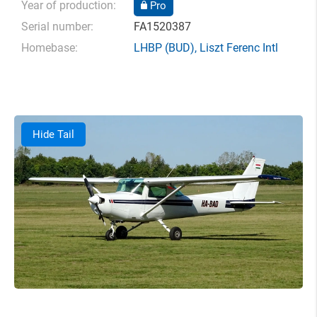
Year of production:
Pro
Serial number:
FA1520387
Homebase:
LHBP
(BUD),
Liszt Ferenc Intl
Hide Tail