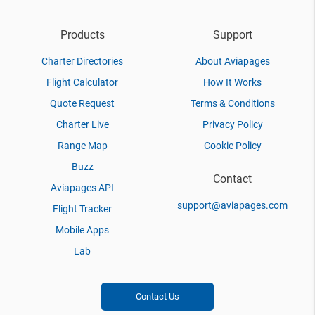
Products
Support
Charter Directories
About Aviapages
Flight Calculator
How It Works
Quote Request
Terms & Conditions
Charter Live
Privacy Policy
Range Map
Cookie Policy
Buzz
Contact
Aviapages API
support@aviapages.com
Flight Tracker
Mobile Apps
Lab
Contact Us