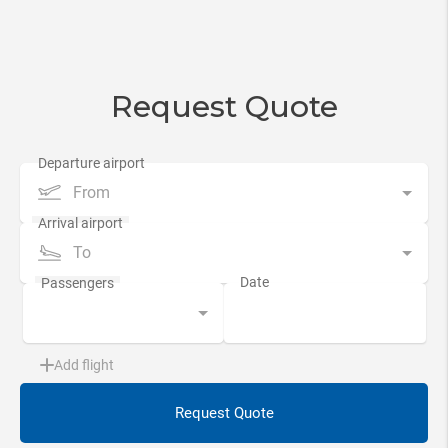
Request Quote
From
To
Add flight
Request Quote