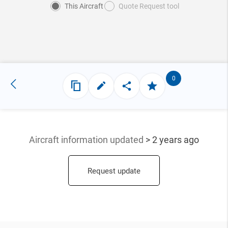
This Aircraft
Quote Request tool
0
Aircraft information updated
> 2 years ago
Request update