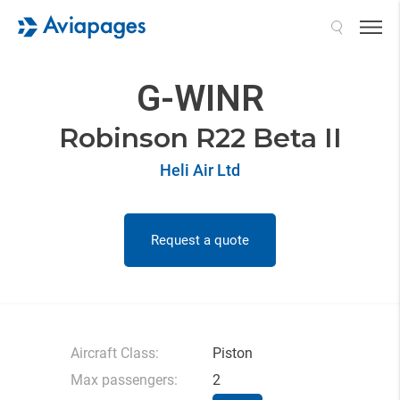
Search
G-WINR
Robinson R22 Beta II
Heli Air Ltd
Request a quote
Aircraft Class:
Piston
Max passengers:
2