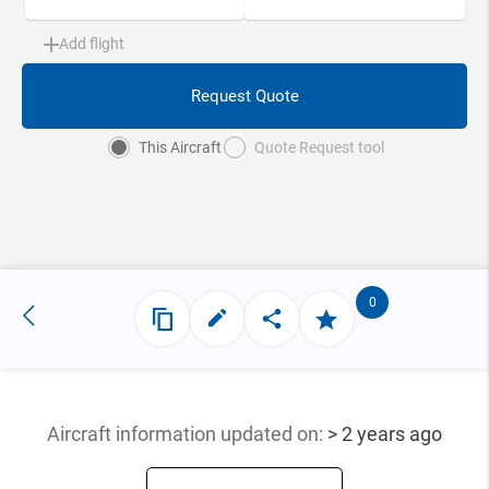
Add flight
Request Quote
This Aircraft
Quote Request tool
0
Aircraft information updated
on:
> 2 years ago