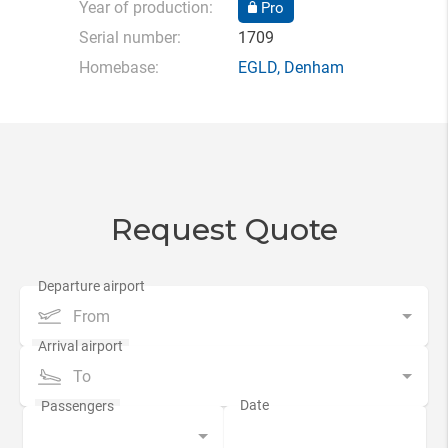
Year of production:
Pro
Serial number:
1709
Homebase:
EGLD
,
Denham
Request Quote
From
To