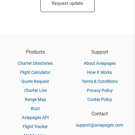
Request update
Products
Support
Charter Directories
About Aviapages
Flight Calculator
How It Works
Quote Request
Terms & Conditions
Charter Live
Privacy Policy
Range Map
Cookie Policy
Buzz
Contact
Aviapages API
support@aviapages.com
Flight Tracker