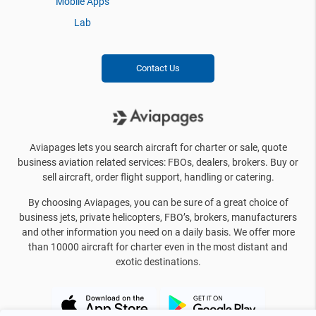
Mobile Apps
Lab
Contact Us
Aviapages lets you search aircraft for charter or sale, quote
business aviation related services: FBOs, dealers, brokers. Buy or
sell aircraft, order flight support, handling or catering.
By choosing Aviapages, you can be sure of a great choice of
business jets, private helicopters, FBO’s, brokers, manufacturers
and other information you need on a daily basis. We offer more
than 10000 aircraft for charter even in the most distant and
exotic destinations.