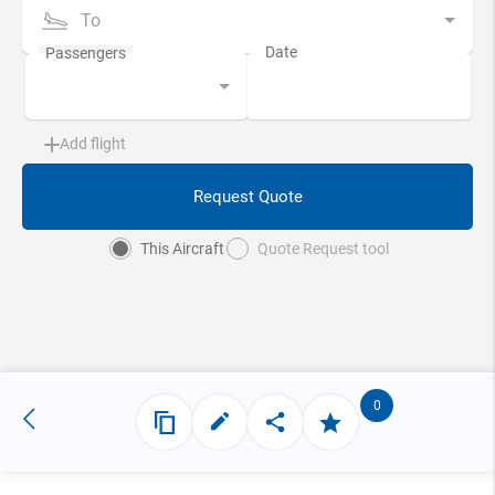
To
Add flight
Request Quote
This Aircraft
Quote Request tool
0