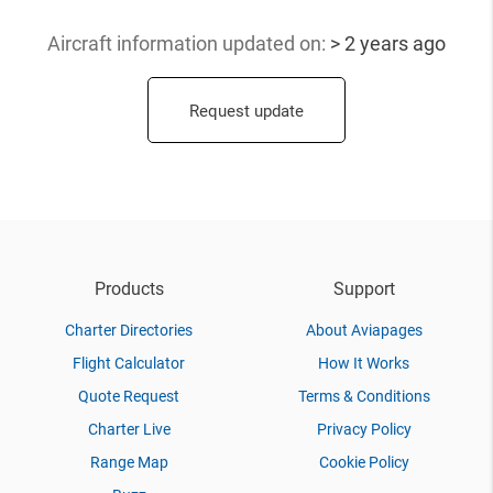
Aircraft information updated
on:
> 2 years ago
Request update
Products
Support
Charter Directories
About Aviapages
Flight Calculator
How It Works
Quote Request
Terms & Conditions
Charter Live
Privacy Policy
Range Map
Cookie Policy