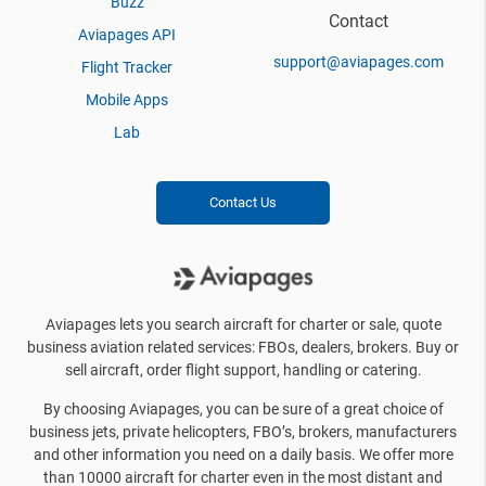
Buzz
Contact
Aviapages API
support@aviapages.com
Flight Tracker
Mobile Apps
Lab
Contact Us
Aviapages lets you search aircraft for charter or sale, quote
business aviation related services: FBOs, dealers, brokers. Buy or
sell aircraft, order flight support, handling or catering.
By choosing Aviapages, you can be sure of a great choice of
business jets, private helicopters, FBO’s, brokers, manufacturers
and other information you need on a daily basis. We offer more
than 10000 aircraft for charter even in the most distant and