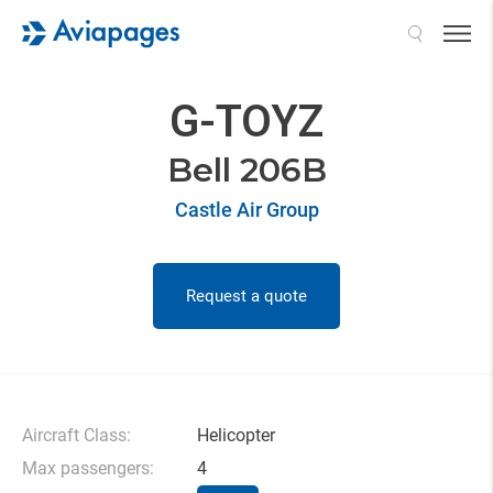
Search
G-TOYZ
Bell 206B
Castle Air Group
Request a quote
Aircraft Class:
Helicopter
Max passengers:
4