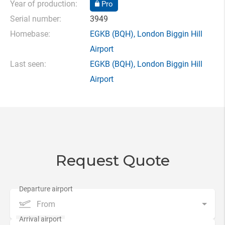
Year of production:
Pro
Serial number:
3949
Homebase:
EGKB
(BQH),
London Biggin Hill
Airport
Last seen:
EGKB
(BQH),
London Biggin Hill
Airport
Request Quote
From