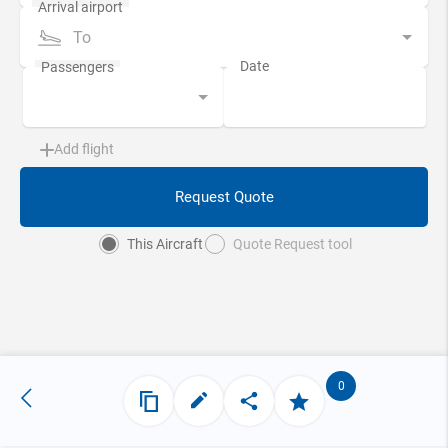
To
Add flight
Request Quote
This Aircraft
Quote Request tool
0