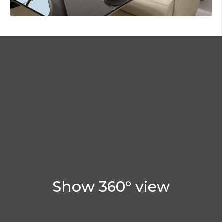
Show 360° view