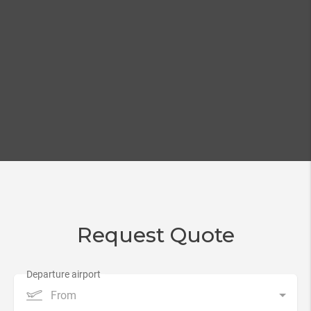
Request Quote
From