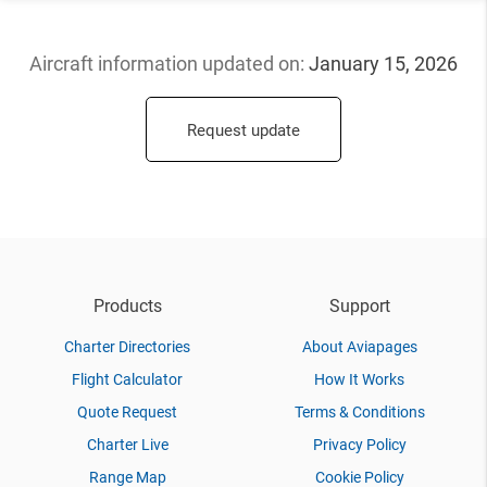
Aircraft information updated
on:
January 15, 2026
Request update
Products
Support
Charter Directories
About Aviapages
Flight Calculator
How It Works
Quote Request
Terms & Conditions
Charter Live
Privacy Policy
Range Map
Cookie Policy