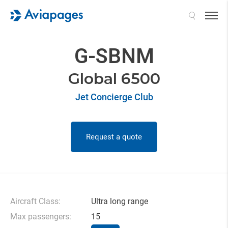
Search
G-SBNM
Global 6500
Jet Concierge Club
Request a quote
Aircraft Class:
Ultra long range
Max passengers:
15