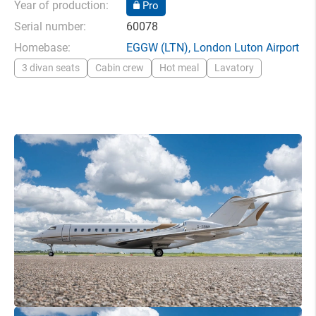
Year of production:
Pro
Serial number:
60078
Homebase:
EGGW
(LTN),
London Luton Airport
3 divan seats
Cabin crew
Hot meal
Lavatory