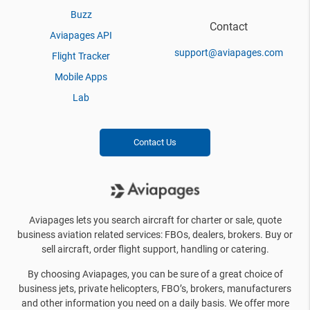
Buzz
Contact
Aviapages API
support@aviapages.com
Flight Tracker
Mobile Apps
Lab
Contact Us
Aviapages lets you search aircraft for charter or sale, quote
business aviation related services: FBOs, dealers, brokers. Buy or
sell aircraft, order flight support, handling or catering.
By choosing Aviapages, you can be sure of a great choice of
business jets, private helicopters, FBO’s, brokers, manufacturers
and other information you need on a daily basis. We offer more