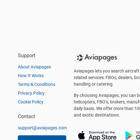
Support
About Aviapages
Aviapages lets you search aircraft 
How It Works
related services: FBOs, dealers, bro
handling or catering.
Terms & Conditions
Privacy Policy
By choosing Aviapages, you can be 
Cookie Policy
helicopters, FBO’s, brokers, manu
daily basis. We offer more than 10
and exotic destinations.
Contact
support@aviapages.com