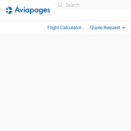
Search
arrow_drop_down
Flight Calculator
Quote Request