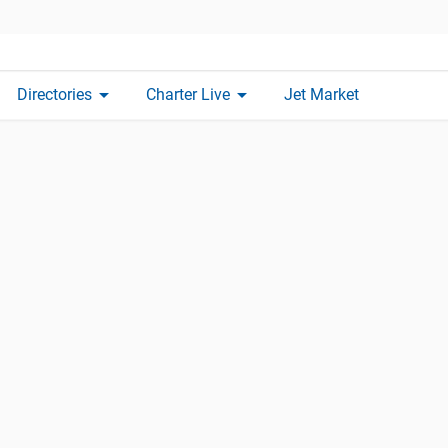
arrow_drop_down
arrow_drop_down
Directories
Charter Live
Jet Market