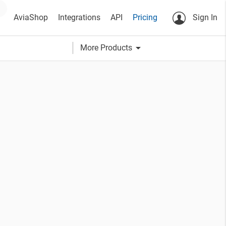
AviaShop
Integrations
API
Pricing
Sign In
arrow_drop_down
More Products