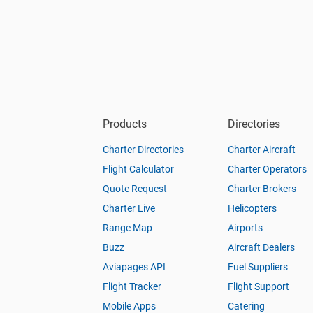
Products
Directories
Charter Directories
Charter Aircraft
Flight Calculator
Charter Operators
Quote Request
Charter Brokers
Charter Live
Helicopters
Range Map
Airports
Buzz
Aircraft Dealers
Aviapages API
Fuel Suppliers
Flight Tracker
Flight Support
Mobile Apps
Catering