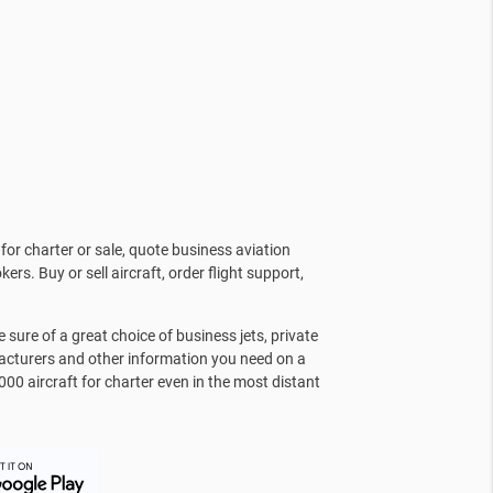
for charter or sale, quote business aviation
kers. Buy or sell aircraft, order flight support,
sure of a great choice of business jets, private
facturers and other information you need on a
000 aircraft for charter even in the most distant