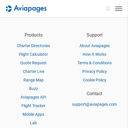
Search
Products
Support
Charter Directories
About Aviapages
Flight Calculator
How It Works
Quote Request
Terms & Conditions
Charter Live
Privacy Policy
Range Map
Cookie Policy
Buzz
Contact
Aviapages API
support@aviapages.com
Flight Tracker
Mobile Apps
Lab