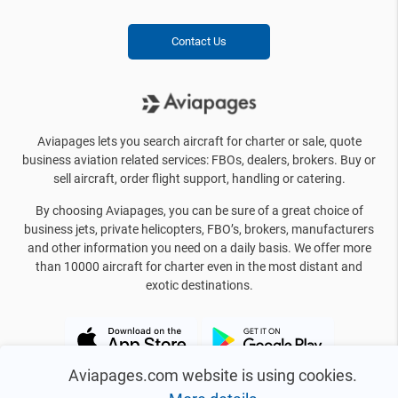
Contact Us
Aviapages lets you search aircraft for charter or sale, quote
business aviation related services: FBOs, dealers, brokers. Buy or
sell aircraft, order flight support, handling or catering.
By choosing Aviapages, you can be sure of a great choice of
business jets, private helicopters, FBO’s, brokers, manufacturers
and other information you need on a daily basis. We offer more
than 10000 aircraft for charter even in the most distant and
exotic destinations.
Aviapages.com website is using cookies.