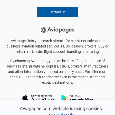
Contact Us
Aviapages lets you search aircraft for charter or sale, quote
business aviation related services: FBOs, dealers, brokers. Buy or
sell aircraft, order flight support, handling or catering.
By choosing Aviapages, you can be sure of a great choice of
business jets, private helicopters, FBO’s, brokers, manufacturers
and other information you need on a daily basis. We offer more
than 10000 aircraft for charter even in the most distant and
exotic destinations.
Aviapages.com website is using cookies.