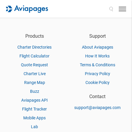
Search
Products
Support
Charter Directories
About Aviapages
Flight Calculator
How It Works
Quote Request
Terms & Conditions
Charter Live
Privacy Policy
Range Map
Cookie Policy
Buzz
Contact
Aviapages API
support@aviapages.com
Flight Tracker
Mobile Apps
Lab