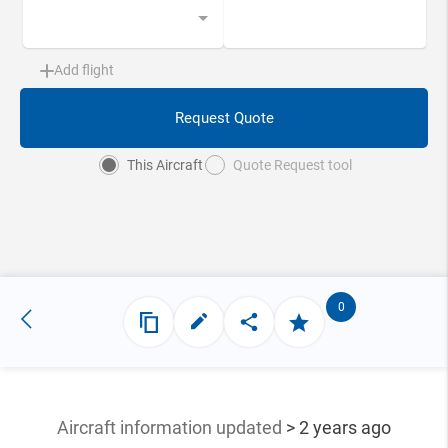
Add flight
Request Quote
This Aircraft
Quote Request tool
0
Aircraft information updated
> 2 years ago