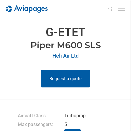
Search
G-ETET
Piper M600 SLS
Heli Air Ltd
Request a quote
Aircraft Class:
Turboprop
Max passengers:
5