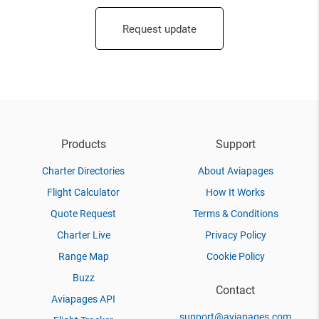
Request update
Products
Support
Charter Directories
About Aviapages
Flight Calculator
How It Works
Quote Request
Terms & Conditions
Charter Live
Privacy Policy
Range Map
Cookie Policy
Buzz
Contact
Aviapages API
support@aviapages.com