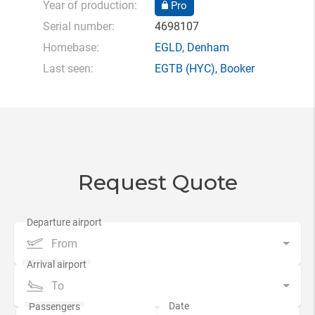
Year of production:
Pro
Serial number:
4698107
Homebase:
EGLD
,
Denham
Last seen:
EGTB
(HYC),
Booker
Request Quote
From
To