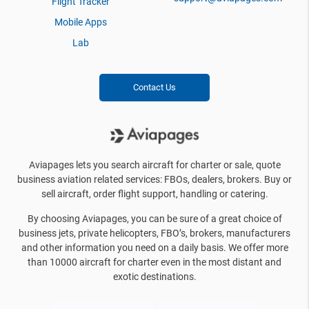
Flight Tracker
Mobile Apps
Lab
Contact Us
Aviapages lets you search aircraft for charter or sale, quote
business aviation related services: FBOs, dealers, brokers. Buy or
sell aircraft, order flight support, handling or catering.
By choosing Aviapages, you can be sure of a great choice of
business jets, private helicopters, FBO’s, brokers, manufacturers
and other information you need on a daily basis. We offer more
than 10000 aircraft for charter even in the most distant and
exotic destinations.