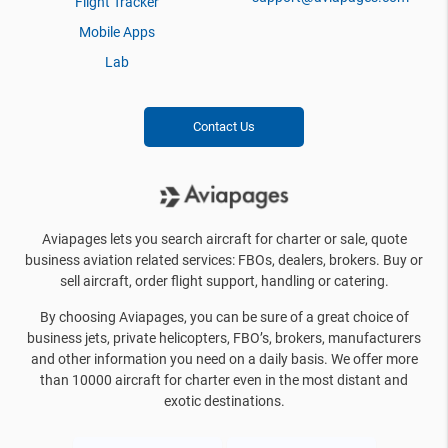
Flight Tracker
Mobile Apps
Lab
Contact Us
Aviapages lets you search aircraft for charter or sale, quote
business aviation related services: FBOs, dealers, brokers. Buy or
sell aircraft, order flight support, handling or catering.
By choosing Aviapages, you can be sure of a great choice of
business jets, private helicopters, FBO’s, brokers, manufacturers
and other information you need on a daily basis. We offer more
than 10000 aircraft for charter even in the most distant and
exotic destinations.