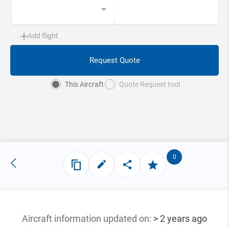
Add flight
Request Quote
This Aircraft
Quote Request tool
0
Aircraft information updated
on:
> 2 years ago