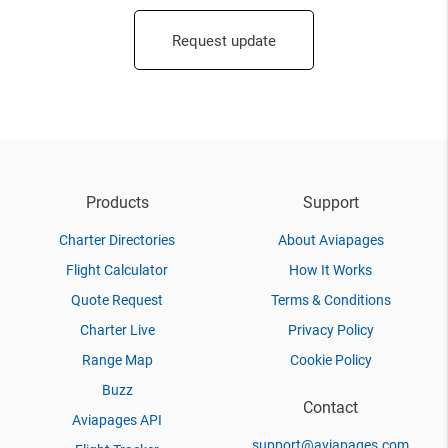
Request update
Products
Support
Charter Directories
About Aviapages
Flight Calculator
How It Works
Quote Request
Terms & Conditions
Charter Live
Privacy Policy
Range Map
Cookie Policy
Buzz
Contact
Aviapages API
support@aviapages.com