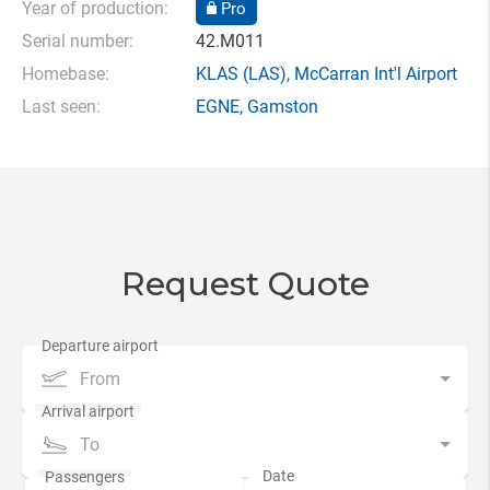
Year of production:
Pro
Serial number:
42.M011
Homebase:
KLAS
(LAS),
McCarran Int'l Airport
Last seen:
EGNE
,
Gamston
Request Quote
From
To