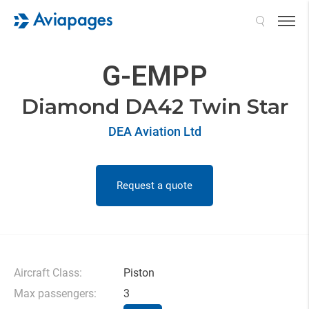
Search
G-EMPP
Diamond DA42 Twin Star
DEA Aviation Ltd
Request a quote
Aircraft Class:
Piston
Max passengers:
3