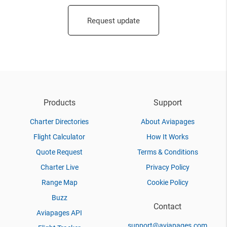
Request update
Products
Support
Charter Directories
About Aviapages
Flight Calculator
How It Works
Quote Request
Terms & Conditions
Charter Live
Privacy Policy
Range Map
Cookie Policy
Buzz
Contact
Aviapages API
support@aviapages.com