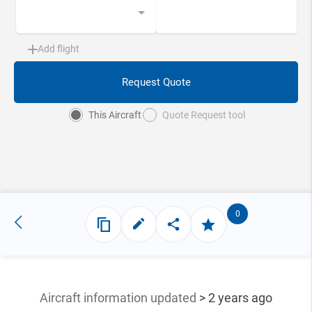
Add flight
Request Quote
This Aircraft
Quote Request tool
0
Aircraft information updated
> 2 years ago