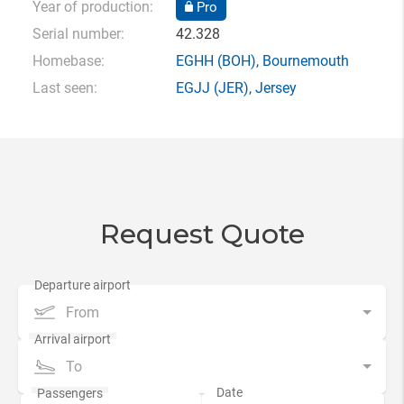
Year of production:
Pro
Serial number:
42.328
Homebase:
EGHH
(BOH),
Bournemouth
Last seen:
EGJJ
(JER),
Jersey
Request Quote
From
To