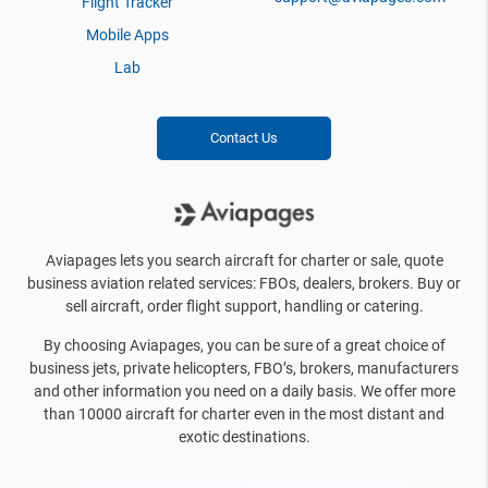
Flight Tracker
Mobile Apps
Lab
Contact Us
Aviapages lets you search aircraft for charter or sale, quote
business aviation related services: FBOs, dealers, brokers. Buy or
sell aircraft, order flight support, handling or catering.
By choosing Aviapages, you can be sure of a great choice of
business jets, private helicopters, FBO’s, brokers, manufacturers
and other information you need on a daily basis. We offer more
than 10000 aircraft for charter even in the most distant and
exotic destinations.