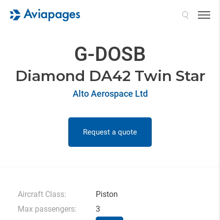
Search
G-DOSB
Diamond DA42 Twin Star
Alto Aerospace Ltd
Request a quote
Aircraft Class:
Piston
Max passengers:
3