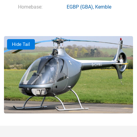
Homebase:
EGBP
(GBA),
Kemble
Hide Tail