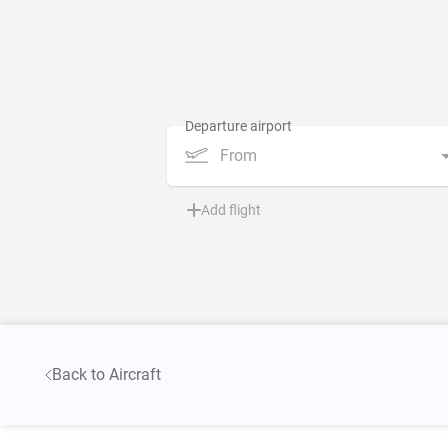
From
Add flight
Back to Aircraft