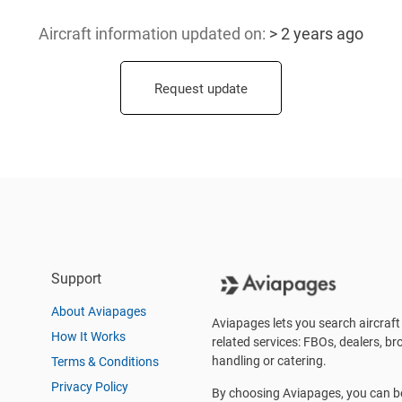
Aircraft information updated
on:
> 2 years ago
Request update
Support
About Aviapages
Aviapages lets you search aircraft 
How It Works
related services: FBOs, dealers, bro
handling or catering.
Terms & Conditions
Privacy Policy
By choosing Aviapages, you can be 