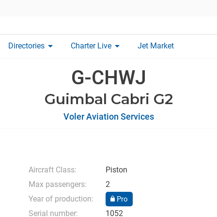
arrow_drop_down
arrow_drop_down
Directories
Charter Live
Jet Market
G-CHWJ
Guimbal Cabri G2
Voler Aviation Services
Aircraft Class:
Piston
Max passengers:
2
Year of production:
Pro
Serial number:
1052