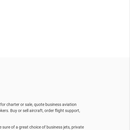
for charter or sale, quote business aviation
kers. Buy or sell aircraft, order flight support,
sure of a great choice of business jets, private