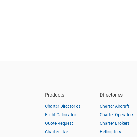
Products
Directories
Charter Directories
Charter Aircraft
Flight Calculator
Charter Operators
Quote Request
Charter Brokers
Charter Live
Helicopters