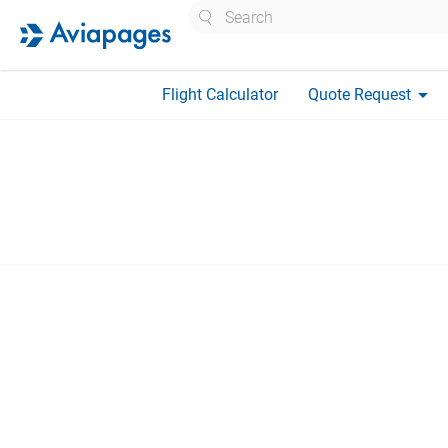
Search
arrow_drop_down
Flight Calculator
Quote Request