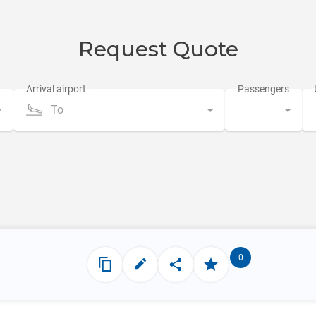
Request Quote
To
0