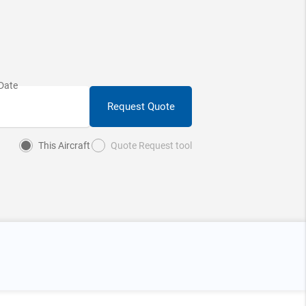
Request Quote
This Aircraft
Quote Request tool