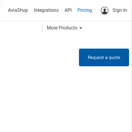
AviaShop
Integrations
API
Pricing
Sign In
arrow_drop_down
More Products
Request a quote