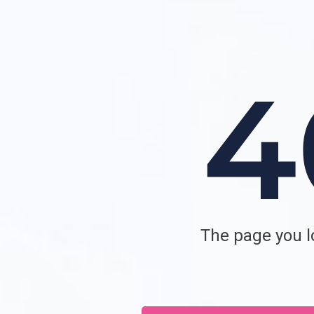
The page you lo