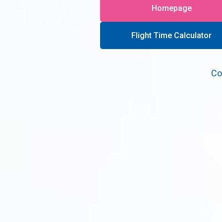
Homepage
Flight Time Calculator
Co