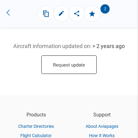
2
Aircraft information updated
on:
> 2 years ago
Request update
Products
Support
Charter Directories
About Aviapages
Flight Calculator
How It Works