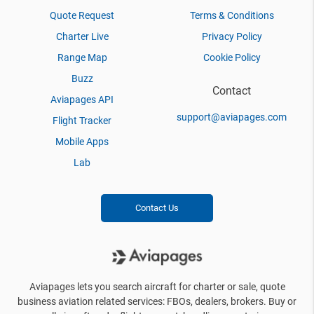
Quote Request
Terms & Conditions
Charter Live
Privacy Policy
Range Map
Cookie Policy
Buzz
Contact
Aviapages API
support@aviapages.com
Flight Tracker
Mobile Apps
Lab
Contact Us
Aviapages lets you search aircraft for charter or sale, quote
business aviation related services: FBOs, dealers, brokers. Buy or