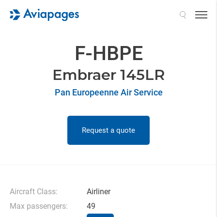
Search
F-HBPE
Embraer 145LR
Pan Europeenne Air Service
Request a quote
Aircraft Class:
Airliner
Max passengers:
49