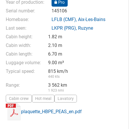
Year of production:
Pro
Serial number:
145106
Homebase:
LFLB
(CMF),
Aix-Les-Bains
Last seen:
LKPR
(PRG),
Ruzyne
Cabin height:
1.82 m
Cabin width:
2.10 m
Cabin length:
6.70 m
Luggage volume:
9.00 m³
Typical speed:
815 km/h
440 kts
Range:
3 562 km
1 923 nmi
Cabin crew
Hot meal
Lavatory
plaquette_HBPE_PEAS_en.pdf