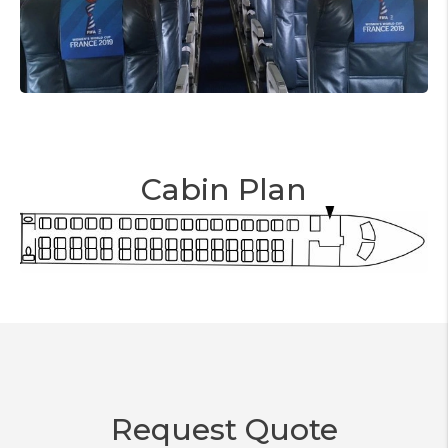
Cabin Plan
Request Quote