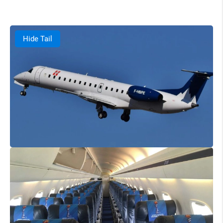
Hide Tail