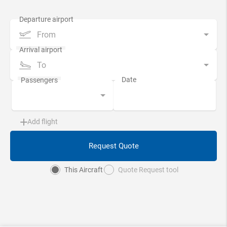
From
To
Add flight
Request Quote
This Aircraft
Quote Request tool