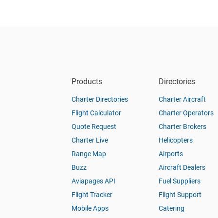
Products
Directories
Charter Directories
Charter Aircraft
Flight Calculator
Charter Operators
Quote Request
Charter Brokers
Charter Live
Helicopters
Range Map
Airports
Buzz
Aircraft Dealers
Aviapages API
Fuel Suppliers
Flight Tracker
Flight Support
Mobile Apps
Catering