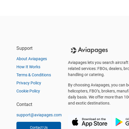
Support
About Aviapages
Aviapages lets you search aircraft 
How It Works
related services: FBOs, dealers, bro
handling or catering.
Terms & Conditions
Privacy Policy
By choosing Aviapages, you can be 
Cookie Policy
helicopters, FBO’s, brokers, manu
daily basis. We offer more than 10
and exotic destinations.
Contact
support@aviapages.com
Contact Us