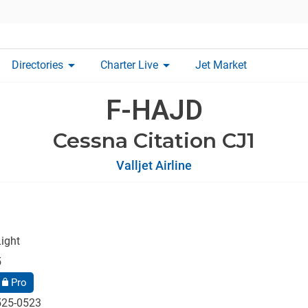
arrow_drop_down
arrow_drop_down
Directories
Charter Live
Jet Market
F-HAJD
Cessna Citation CJ1
Valljet Airline
ight
5
Pro
525-0523