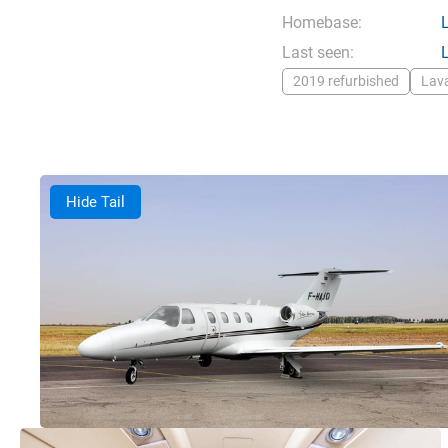
Homebase:
Last seen:
2019 refurbished
Lav
Hide Tail