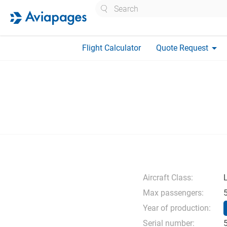
Search
arrow_drop_down
Flight Calculator
Quote Request
Aircraft Class:
L
Max passengers:
Year of production:
Serial number: