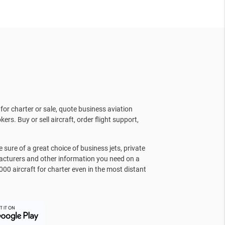
for charter or sale, quote business aviation
kers. Buy or sell aircraft, order flight support,
sure of a great choice of business jets, private
facturers and other information you need on a
000 aircraft for charter even in the most distant