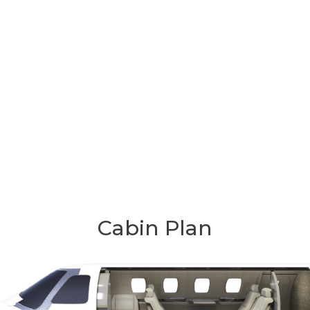
Cabin Plan