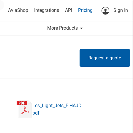
AviaShop
Integrations
API
Pricing
Sign In
arrow_drop_down
More Products
Request a quote
Les_Light_Jets_F-HAJD.
pdf