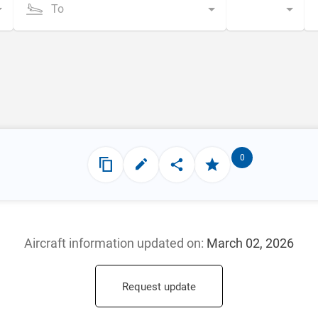
To
0
Aircraft information updated
on:
March 02, 2026
Request update