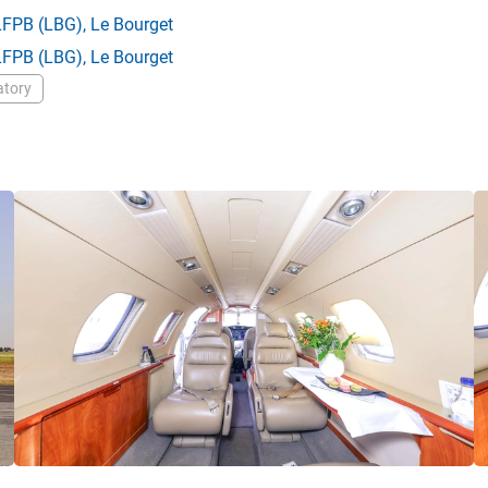
LFPB
(LBG),
Le Bourget
LFPB
(LBG),
Le Bourget
atory