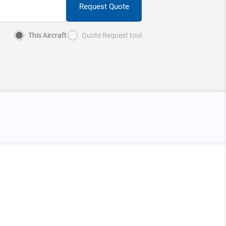
Request Quote
This Aircraft
Quote Request tool