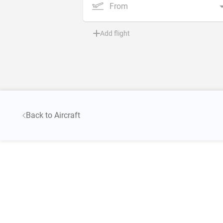
From
Add flight
Back to Aircraft