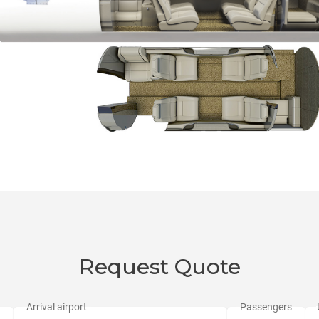
Request Quote