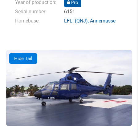
Year of production:
Pro
Serial number:
6151
Homebase:
LFLI
(QNJ),
Annemasse
Hide Tail