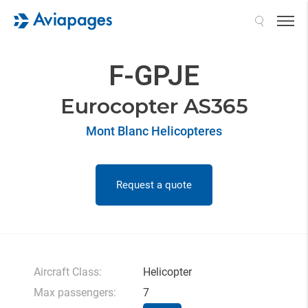
Search
F-GPJE
Eurocopter AS365
Mont Blanc Helicopteres
Request a quote
Aircraft Class:
Helicopter
Max passengers:
7