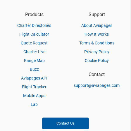
Products
Support
Charter Directories
About Aviapages
Flight Calculator
How It Works
Quote Request
Terms & Conditions
Charter Live
Privacy Policy
Range Map
Cookie Policy
Buzz
Contact
Aviapages API
support@aviapages.com
Flight Tracker
Mobile Apps
Lab
Contact Us