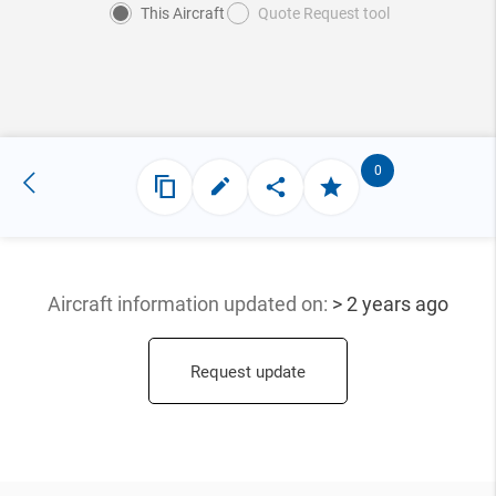
This Aircraft
Quote Request tool
0
Aircraft information updated
on:
> 2 years ago
Request update