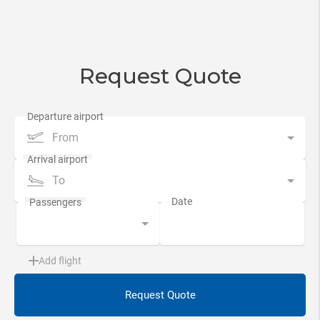
Request Quote
From
To
Add flight
Request Quote