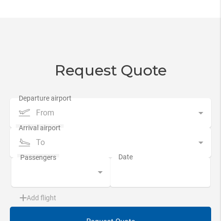
Request Quote
From
To
Add flight