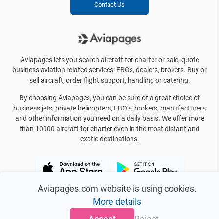
Contact Us
Aviapages lets you search aircraft for charter or sale, quote
business aviation related services: FBOs, dealers, brokers. Buy or
sell aircraft, order flight support, handling or catering.
By choosing Aviapages, you can be sure of a great choice of
business jets, private helicopters, FBO’s, brokers, manufacturers
and other information you need on a daily basis. We offer more
than 10000 aircraft for charter even in the most distant and
exotic destinations.
Aviapages.com website is using cookies.
More details
Accept
Reject