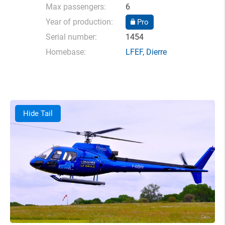
Max passengers:
6
Year of production:
Pro
Serial number:
1454
Homebase:
LFEF
,
Dierre
Hide Tail