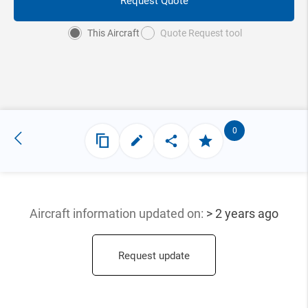
Request Quote
This Aircraft
Quote Request tool
0
Aircraft information updated
on:
> 2 years ago
Request update