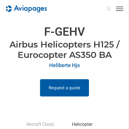
Search
F-GEHV
Airbus Helicopters H125 /
Eurocopter AS350 BA
Heliberte Hjs
Request a quote
Aircraft Class:
Helicopter