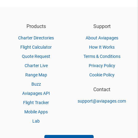
Products
Support
Charter Directories
About Aviapages
Flight Calculator
How It Works
Quote Request
Terms & Conditions
Charter Live
Privacy Policy
Range Map
Cookie Policy
Buzz
Contact
Aviapages API
support@aviapages.com
Flight Tracker
Mobile Apps
Lab