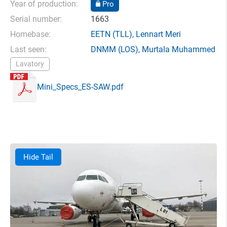
Year of production:
Pro
Serial number:
1663
Homebase:
EETN
(TLL),
Lennart Meri
Last seen:
DNMM
(LOS),
Murtala Muhammed
Lavatory
Mini_Specs_ES-SAW.pdf
Hide Tail