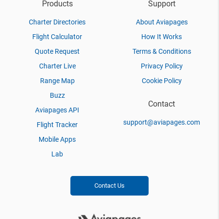
Products
Support
Charter Directories
About Aviapages
Flight Calculator
How It Works
Quote Request
Terms & Conditions
Charter Live
Privacy Policy
Range Map
Cookie Policy
Buzz
Contact
Aviapages API
support@aviapages.com
Flight Tracker
Mobile Apps
Lab
Contact Us