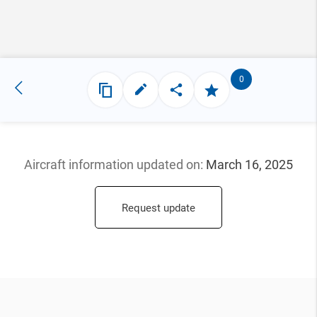
0
Aircraft information updated
on:
March 16, 2025
Request update