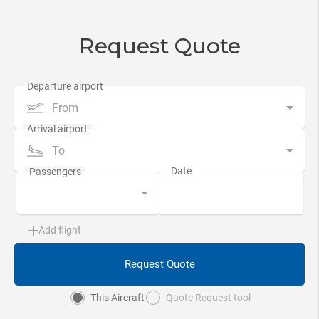
Request Quote
From
To
Add flight
Request Quote
This Aircraft
Quote Request tool