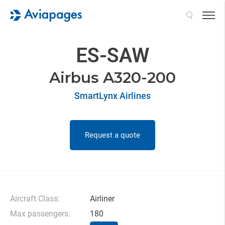
Search
ES-SAW
Airbus A320-200
SmartLynx Airlines
Request a quote
Aircraft Class:
Airliner
Max passengers:
180