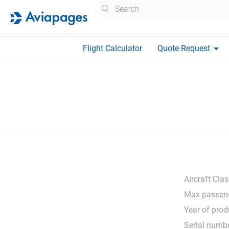
Search
arrow_drop_down
Flight Calculator
Quote Request
Aircraft Clas
Max passeng
Year of prod
Serial numbe