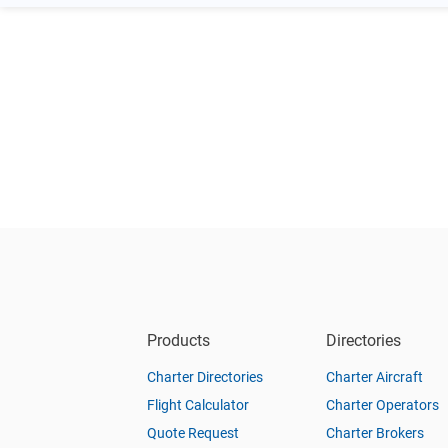
Products
Directories
Charter Directories
Charter Aircraft
Flight Calculator
Charter Operators
Quote Request
Charter Brokers