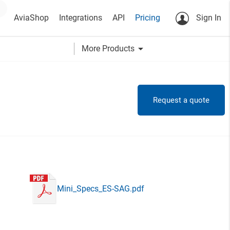
AviaShop
Integrations
API
Pricing
Sign In
arrow_drop_down
More Products
Request a quote
Mini_Specs_ES-SAG.pdf