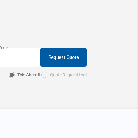
Request Quote
This Aircraft
Quote Request tool