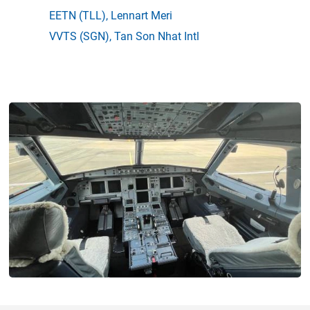
EETN
(TLL),
Lennart Meri
VVTS
(SGN),
Tan Son Nhat Intl