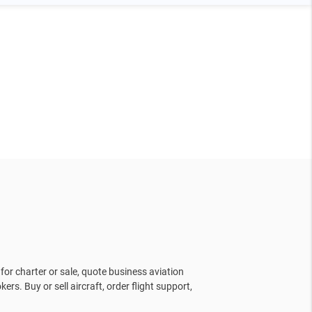
for charter or sale, quote business aviation
kers. Buy or sell aircraft, order flight support,