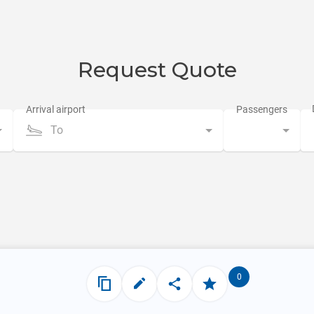
Request Quote
To
0