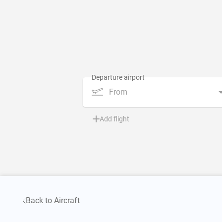
From
Add flight
Back to Aircraft