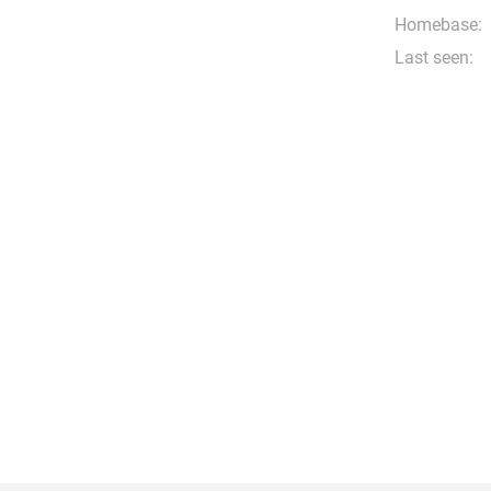
Homebase:
Last seen: