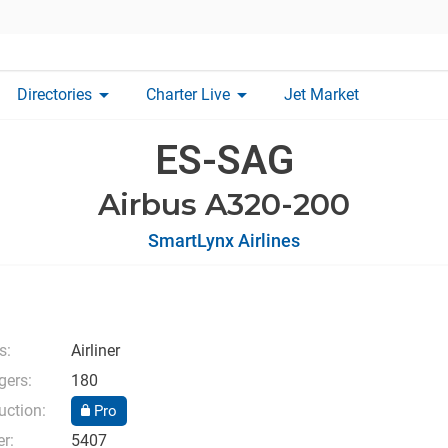
arrow_drop_down
arrow_drop_down
Directories
Charter Live
Jet Market
ES-SAG
Airbus A320-200
SmartLynx Airlines
s:
Airliner
ers:
180
uction:
Pro
r:
5407