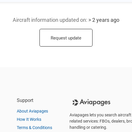
Aircraft information updated
on:
> 2 years ago
Request update
Support
About Aviapages
Aviapages lets you search aircraft 
How It Works
related services: FBOs, dealers, bro
handling or catering.
Terms & Conditions