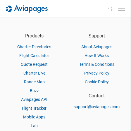
Search
Products
Support
Charter Directories
About Aviapages
Flight Calculator
How It Works
Quote Request
Terms & Conditions
Charter Live
Privacy Policy
Range Map
Cookie Policy
Buzz
Contact
Aviapages API
support@aviapages.com
Flight Tracker
Mobile Apps
Lab