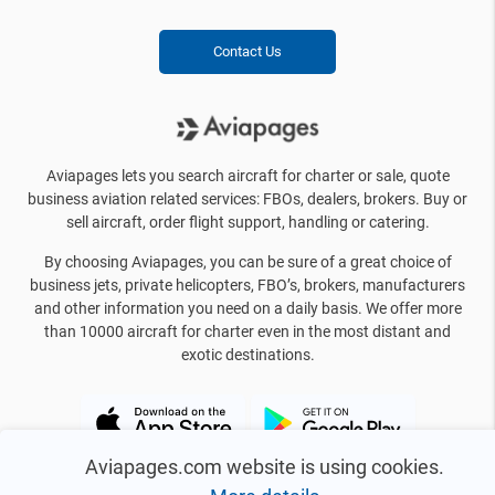
Contact Us
Aviapages lets you search aircraft for charter or sale, quote
business aviation related services: FBOs, dealers, brokers. Buy or
sell aircraft, order flight support, handling or catering.
By choosing Aviapages, you can be sure of a great choice of
business jets, private helicopters, FBO’s, brokers, manufacturers
and other information you need on a daily basis. We offer more
than 10000 aircraft for charter even in the most distant and
exotic destinations.
Aviapages.com website is using cookies.