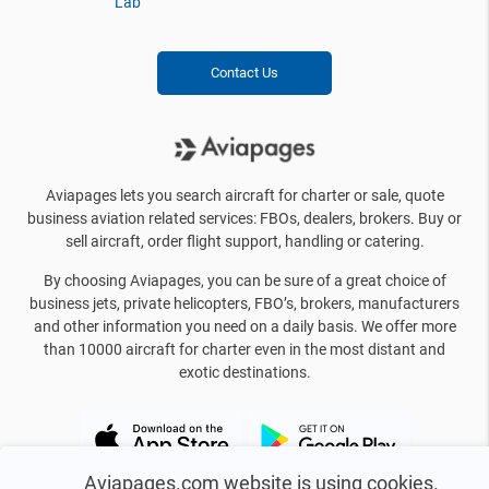
Lab
Contact Us
Aviapages lets you search aircraft for charter or sale, quote
business aviation related services: FBOs, dealers, brokers. Buy or
sell aircraft, order flight support, handling or catering.
By choosing Aviapages, you can be sure of a great choice of
business jets, private helicopters, FBO’s, brokers, manufacturers
and other information you need on a daily basis. We offer more
than 10000 aircraft for charter even in the most distant and
exotic destinations.
Aviapages.com website is using cookies.