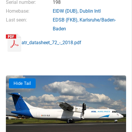
Serial number:
198
Homebase:
EIDW
(DUB),
Dublin Intl
Last seen:
EDSB
(FKB),
Karlsruhe/Baden-
Baden
atr_datasheet_72_-_2018.pdf
Hide Tail