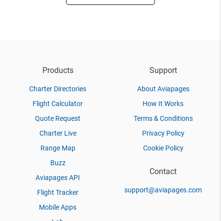
Products
Support
Charter Directories
About Aviapages
Flight Calculator
How It Works
Quote Request
Terms & Conditions
Charter Live
Privacy Policy
Range Map
Cookie Policy
Buzz
Contact
Aviapages API
support@aviapages.com
Flight Tracker
Mobile Apps