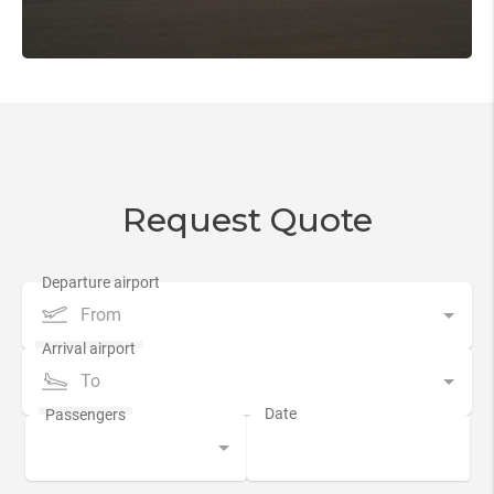
Request Quote
From
To