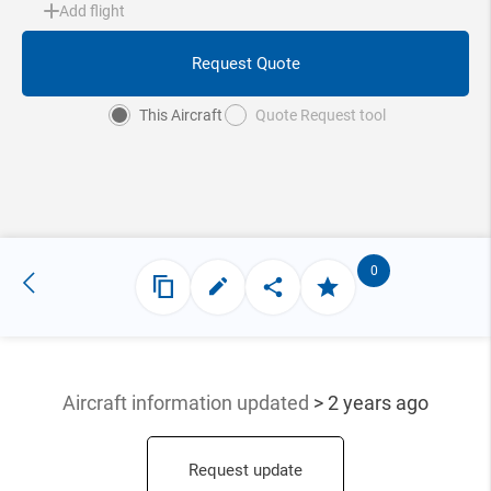
Add flight
Request Quote
This Aircraft
Quote Request tool
0
Aircraft information updated
> 2 years ago
Request update