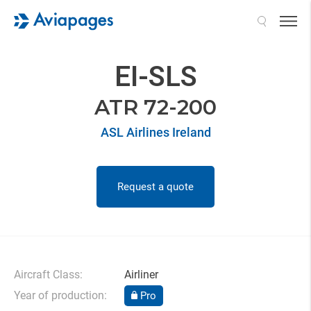
Search
EI-SLS
ATR 72-200
ASL Airlines Ireland
Request a quote
Aircraft Class:
Airliner
Year of production:
Pro