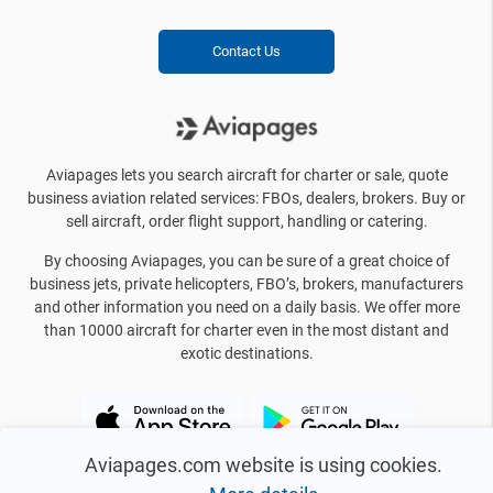
Contact Us
Aviapages lets you search aircraft for charter or sale, quote
business aviation related services: FBOs, dealers, brokers. Buy or
sell aircraft, order flight support, handling or catering.
By choosing Aviapages, you can be sure of a great choice of
business jets, private helicopters, FBO’s, brokers, manufacturers
and other information you need on a daily basis. We offer more
than 10000 aircraft for charter even in the most distant and
exotic destinations.
Aviapages.com website is using cookies.