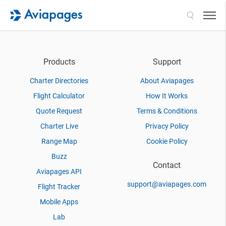
Search
Products
Support
Charter Directories
About Aviapages
Flight Calculator
How It Works
Quote Request
Terms & Conditions
Charter Live
Privacy Policy
Range Map
Cookie Policy
Buzz
Contact
Aviapages API
support@aviapages.com
Flight Tracker
Mobile Apps
Lab