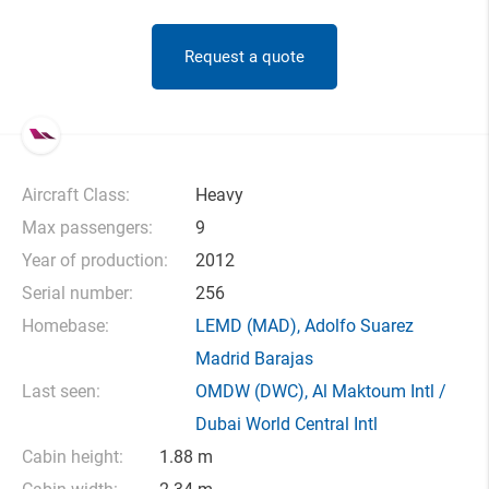
Request a quote
Aircraft Class:
Heavy
Max passengers:
9
Year of production:
2012
Serial number:
256
Homebase:
LEMD
(MAD),
Adolfo Suarez
Madrid Barajas
Last seen:
OMDW
(DWC),
Al Maktoum Intl /
Dubai World Central Intl
Cabin height:
1.88 m