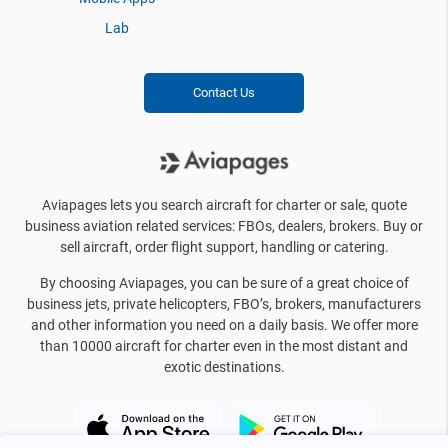
Lab
Contact Us
Aviapages lets you search aircraft for charter or sale, quote
business aviation related services: FBOs, dealers, brokers. Buy or
sell aircraft, order flight support, handling or catering.
By choosing Aviapages, you can be sure of a great choice of
business jets, private helicopters, FBO’s, brokers, manufacturers
and other information you need on a daily basis. We offer more
than 10000 aircraft for charter even in the most distant and
exotic destinations.