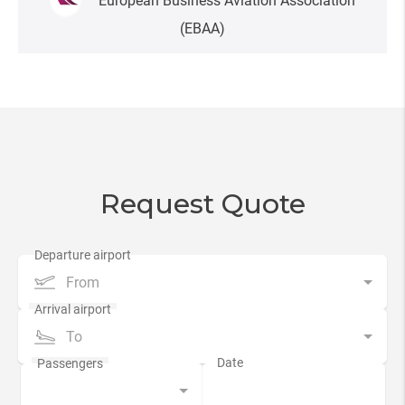
European Business Aviation Association
(EBAA)
Request Quote
From
To