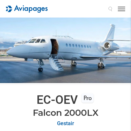
Search
EC-OEV
Falcon 2000LX
Gestair