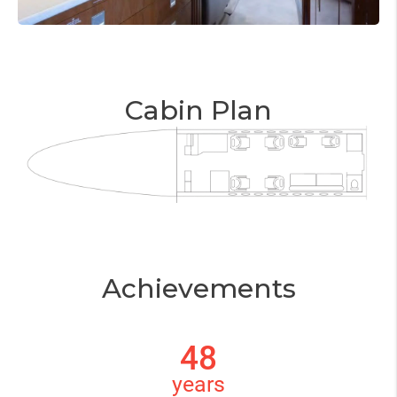
Cabin Plan
Achievements
48
years