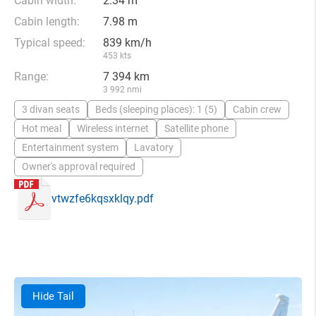
Cabin width:
2.34 m
Cabin length:
7.98 m
Typical speed:
839 km/h
453 kts
Range:
7 394 km
3 992 nmi
3 divan seats
Beds (sleeping places): 1 (5)
Cabin crew
Hot meal
Wireless internet
Satellite phone
Entertainment system
Lavatory
Owner's approval required
vtwzfe6kqsxklqy.pdf
Hide Tail