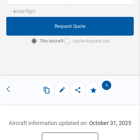
Add flight
Request Quote
This Aircraft
Quote Request tool
0
Aircraft information updated
on:
October 31, 2025