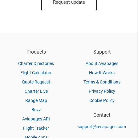
Request update
Products
Support
Charter Directories
About Aviapages
Flight Calculator
How It Works
Quote Request
Terms & Conditions
Charter Live
Privacy Policy
Range Map
Cookie Policy
Buzz
Contact
Aviapages API
support@aviapages.com
Flight Tracker
Mobile Apps