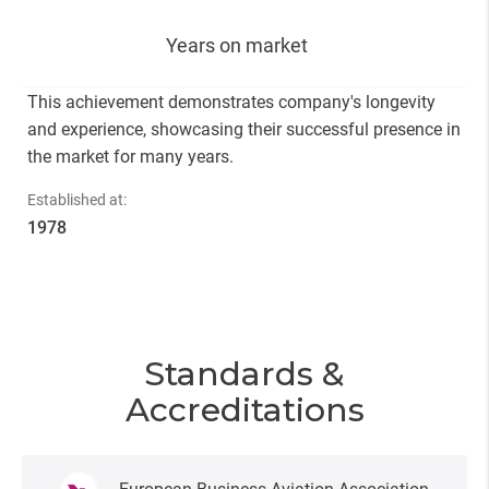
Years on market
This achievement demonstrates company's longevity
and experience, showcasing their successful presence in
the market for many years.
Established at:
1978
Standards &
Accreditations