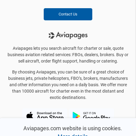
Contact Us
Aviapages lets you search aircraft for charter or sale, quote
business aviation related services: FBOs, dealers, brokers. Buy or
sell aircraft, order flight support, handling or catering.
By choosing Aviapages, you can be sure of a great choice of
business jets, private helicopters, FBO’s, brokers, manufacturers
and other information you need on a daily basis. We offer more
than 10000 aircraft for charter even in the most distant and
exotic destinations.
Aviapages.com website is using cookies.