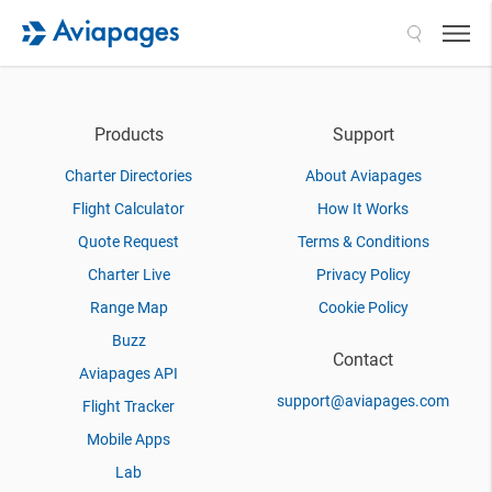
Search
Products
Support
Charter Directories
About Aviapages
Flight Calculator
How It Works
Quote Request
Terms & Conditions
Charter Live
Privacy Policy
Range Map
Cookie Policy
Buzz
Contact
Aviapages API
support@aviapages.com
Flight Tracker
Mobile Apps
Lab