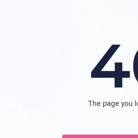
The page you lo