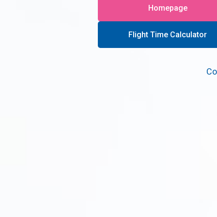
Homepage
Flight Time Calculator
Co