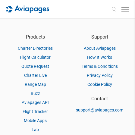
Search
Products
Support
Charter Directories
About Aviapages
Flight Calculator
How It Works
Quote Request
Terms & Conditions
Charter Live
Privacy Policy
Range Map
Cookie Policy
Buzz
Contact
Aviapages API
support@aviapages.com
Flight Tracker
Mobile Apps
Lab