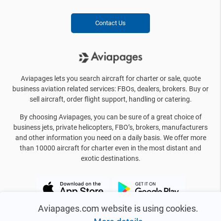
Contact Us
Aviapages lets you search aircraft for charter or sale, quote
business aviation related services: FBOs, dealers, brokers. Buy or
sell aircraft, order flight support, handling or catering.
By choosing Aviapages, you can be sure of a great choice of
business jets, private helicopters, FBO’s, brokers, manufacturers
and other information you need on a daily basis. We offer more
than 10000 aircraft for charter even in the most distant and
exotic destinations.
Aviapages.com website is using cookies.