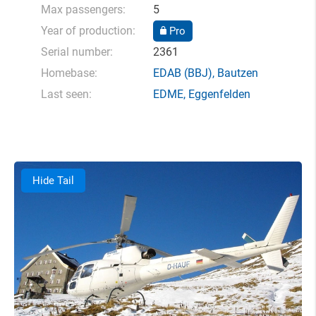
Max passengers:
5
Year of production:
Pro
Serial number:
2361
Homebase:
EDAB
(BBJ),
Bautzen
Last seen:
EDME
,
Eggenfelden
Hide Tail