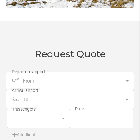
Request Quote
From
To
Add flight