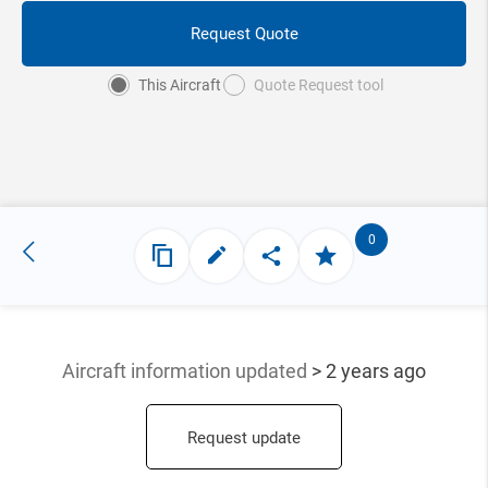
Request Quote
This Aircraft
Quote Request tool
0
Aircraft information updated
> 2 years ago
Request update