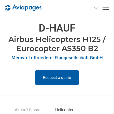
Search
D-HAUF
Airbus Helicopters H125 /
Eurocopter AS350 B2
Meravo-Luftreederei Fluggesellschaft GmbH
Request a quote
Aircraft Class:
Helicopter