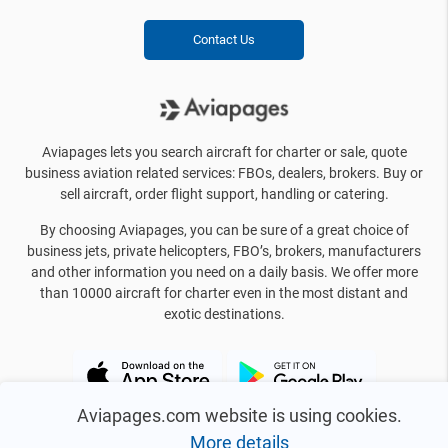
Contact Us
Aviapages lets you search aircraft for charter or sale, quote
business aviation related services: FBOs, dealers, brokers. Buy or
sell aircraft, order flight support, handling or catering.
By choosing Aviapages, you can be sure of a great choice of
business jets, private helicopters, FBO’s, brokers, manufacturers
and other information you need on a daily basis. We offer more
than 10000 aircraft for charter even in the most distant and
exotic destinations.
Aviapages.com website is using cookies.
More details