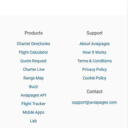
Products
Support
Charter Directories
About Aviapages
Flight Calculator
How It Works
Quote Request
Terms & Conditions
Charter Live
Privacy Policy
Range Map
Cookie Policy
Buzz
Contact
Aviapages API
support@aviapages.com
Flight Tracker
Mobile Apps
Lab