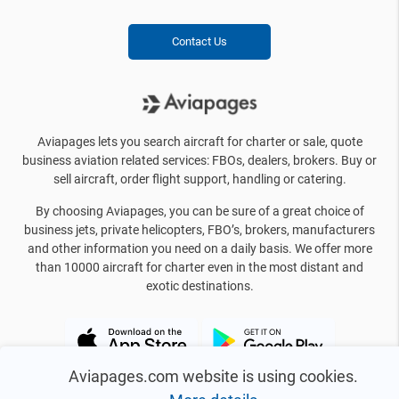
Contact Us
Aviapages lets you search aircraft for charter or sale, quote
business aviation related services: FBOs, dealers, brokers. Buy or
sell aircraft, order flight support, handling or catering.
By choosing Aviapages, you can be sure of a great choice of
business jets, private helicopters, FBO’s, brokers, manufacturers
and other information you need on a daily basis. We offer more
than 10000 aircraft for charter even in the most distant and
exotic destinations.
Aviapages.com website is using cookies.