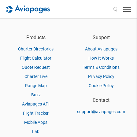
Search
Products
Support
Charter Directories
About Aviapages
Flight Calculator
How It Works
Quote Request
Terms & Conditions
Charter Live
Privacy Policy
Range Map
Cookie Policy
Buzz
Contact
Aviapages API
support@aviapages.com
Flight Tracker
Mobile Apps
Lab