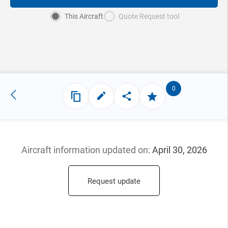
This Aircraft
Quote Request tool
0
Aircraft information updated
on:
April 30, 2026
Request update