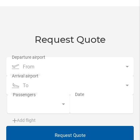
Request Quote
From
To
Add flight
Request Quote