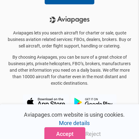
Aviapages lets you search aircraft for charter or sale, quote
business aviation related services: FBOs, dealers, brokers. Buy or
sell aircraft, order flight support, handling or catering.
By choosing Aviapages, you can be sure of a great choice of
business jets, private helicopters, FBO’s, brokers, manufacturers
and other information you need on a daily basis. We offer more
than 10000 aircraft for charter even in the most distant and
exotic destinations.
Aviapages.com website is using cookies.
More details
Accept
Reject