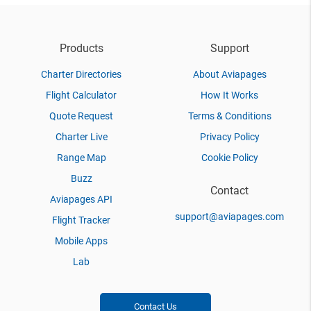
Products
Support
Charter Directories
About Aviapages
Flight Calculator
How It Works
Quote Request
Terms & Conditions
Charter Live
Privacy Policy
Range Map
Cookie Policy
Buzz
Contact
Aviapages API
support@aviapages.com
Flight Tracker
Mobile Apps
Lab
Contact Us