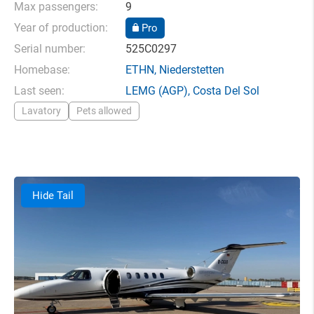
Max passengers:
9
Year of production:
Pro
Serial number:
525C0297
Homebase:
ETHN
,
Niederstetten
Last seen:
LEMG
(AGP),
Costa Del Sol
Lavatory
Pets allowed
Hide Tail