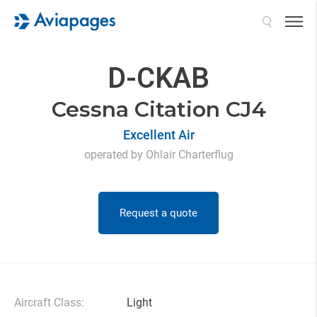
Search
D-CKAB
Cessna Citation CJ4
Excellent Air
operated by Ohlair Charterflug
Request a quote
Aircraft Class:
Light