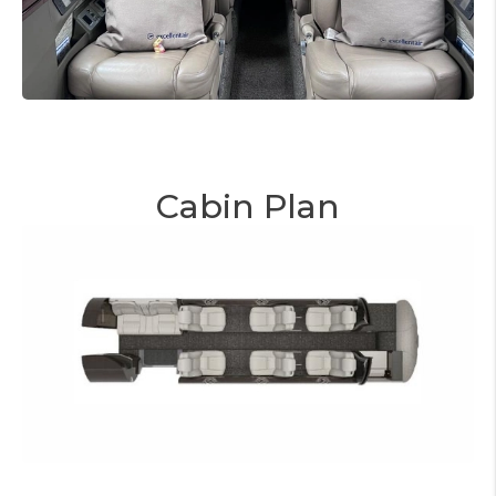
Cabin Plan