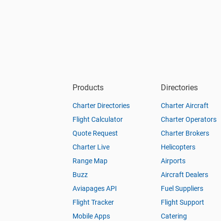
Products
Directories
Charter Directories
Charter Aircraft
Flight Calculator
Charter Operators
Quote Request
Charter Brokers
Charter Live
Helicopters
Range Map
Airports
Buzz
Aircraft Dealers
Aviapages API
Fuel Suppliers
Flight Tracker
Flight Support
Mobile Apps
Catering