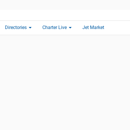
arrow_drop_down
arrow_drop_down
Directories
Charter Live
Jet Market