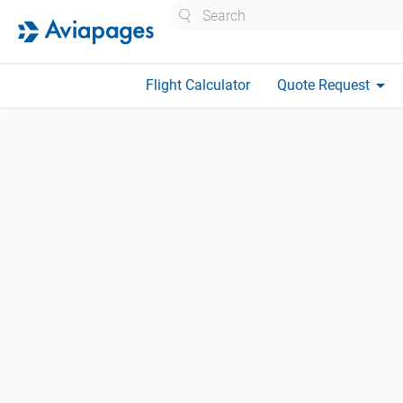
Search
arrow_drop_down
Flight Calculator
Quote Request