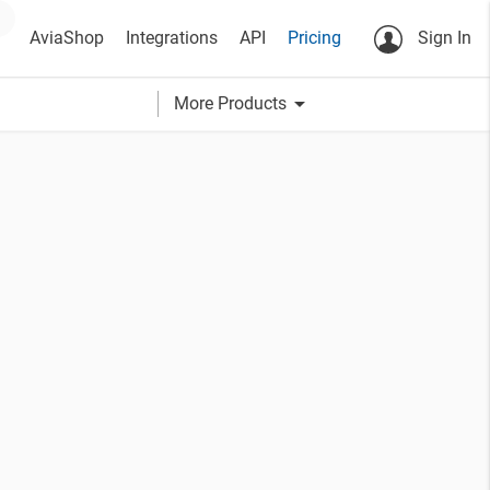
AviaShop
Integrations
API
Pricing
Sign In
arrow_drop_down
More Products