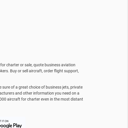
for charter or sale, quote business aviation
kers. Buy or sell aircraft, order flight support,
sure of a great choice of business jets, private
facturers and other information you need on a
000 aircraft for charter even in the most distant