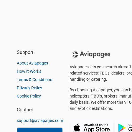
Support
About Aviapages
Aviapages lets you search aircraft 
How It Works
related services: FBOs, dealers, bro
handling or catering.
Terms & Conditions
Privacy Policy
By choosing Aviapages, you can be 
Cookie Policy
helicopters, FBO’s, brokers, manu
daily basis. We offer more than 10
and exotic destinations.
Contact
support@aviapages.com