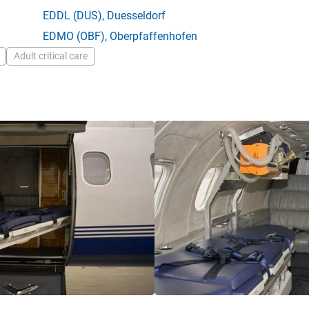
EDDL
(DUS),
Duesseldorf
EDMO
(OBF),
Oberpfaffenhofen
Adult critical care