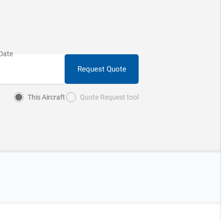
Request Quote
This Aircraft
Quote Request tool