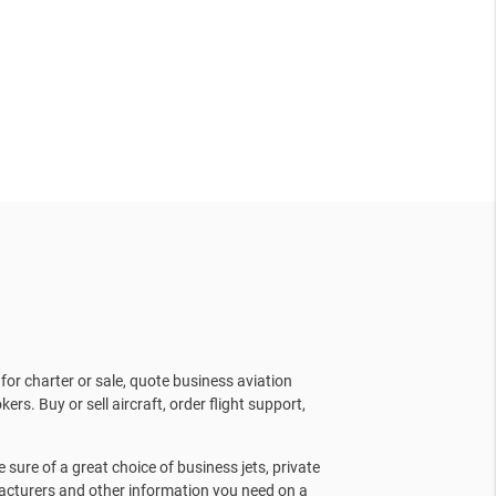
for charter or sale, quote business aviation
kers. Buy or sell aircraft, order flight support,
sure of a great choice of business jets, private
facturers and other information you need on a