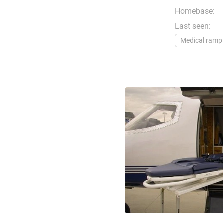
Homebase:
Last seen:
Medical ramp