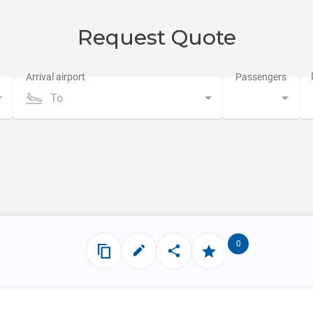
Request Quote
To
0