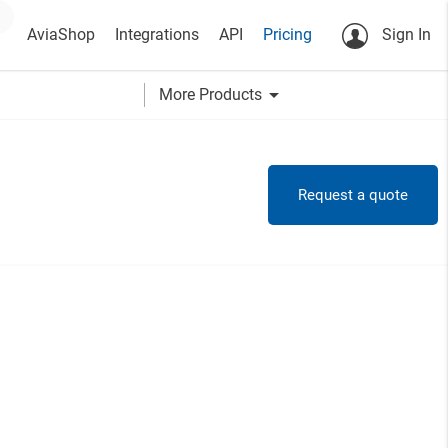
AviaShop
Integrations
API
Pricing
Sign In
arrow_drop_down
More Products
Request a quote