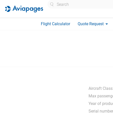
Search
arrow_drop_down
Flight Calculator
Quote Request
Aircraft Class
Max passenge
Year of produ
Serial number