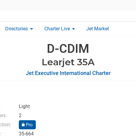
arrow_drop_down
arrow_drop_down
Directories
Charter Live
Jet Market
D-CDIM
Learjet 35A
Jet Executive International Charter
:
Light
rs:
2
ction:
Pro
:
35-664