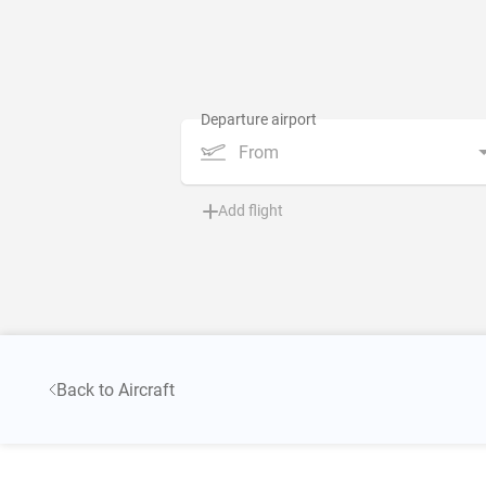
From
Add flight
Back to Aircraft