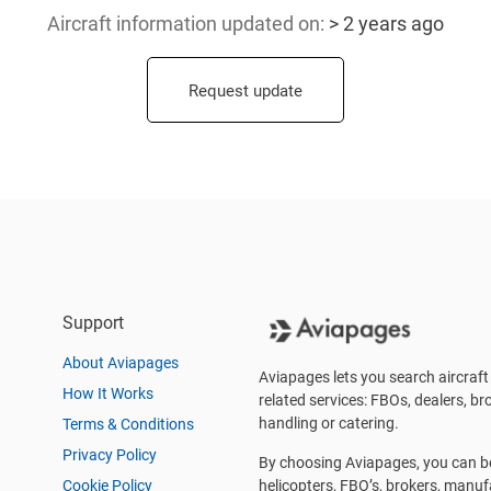
Aircraft information updated
on:
> 2 years ago
Request update
Support
About Aviapages
Aviapages lets you search aircraft 
How It Works
related services: FBOs, dealers, bro
handling or catering.
Terms & Conditions
Privacy Policy
By choosing Aviapages, you can be 
Cookie Policy
helicopters, FBO’s, brokers, manu