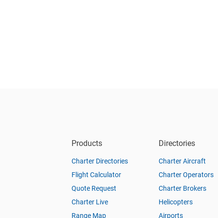
Products
Directories
Charter Directories
Charter Aircraft
Flight Calculator
Charter Operators
Quote Request
Charter Brokers
Charter Live
Helicopters
Range Map
Airports