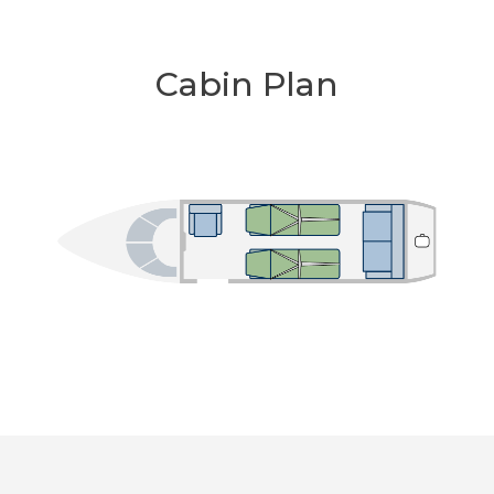
Cabin Plan