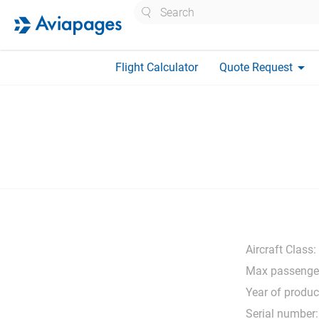
Search
arrow_drop_down
Flight Calculator
Quote Request
Aircraft Class:
Max passenge
Year of produc
Serial number: