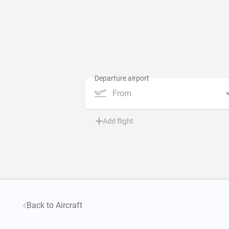
From
Add flight
Back to Aircraft