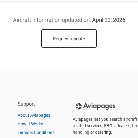
Aircraft information updated
on:
April 22, 2026
Request update
Support
About Aviapages
Aviapages lets you search aircraft 
How It Works
related services: FBOs, dealers, bro
handling or catering.
Terms & Conditions