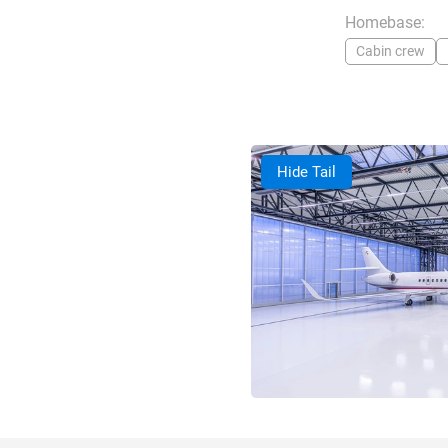
Homebase:
Cabin crew
Hide Tail