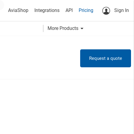
AviaShop
Integrations
API
Pricing
Sign In
arrow_drop_down
More Products
Request a quote