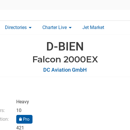
arrow_drop_down
arrow_drop_down
Directories
Charter Live
Jet Market
D-BIEN
Falcon 2000EX
DC Aviation GmbH
Heavy
rs:
10
tion:
Pro
421