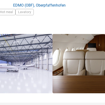
EDMO
(OBF),
Oberpfaffenhofen
Hot meal
Lavatory