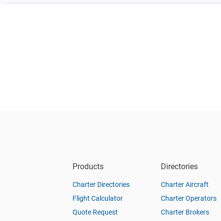
Products
Directories
Charter Directories
Charter Aircraft
Flight Calculator
Charter Operators
Quote Request
Charter Brokers