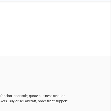
for charter or sale, quote business aviation
kers. Buy or sell aircraft, order flight support,