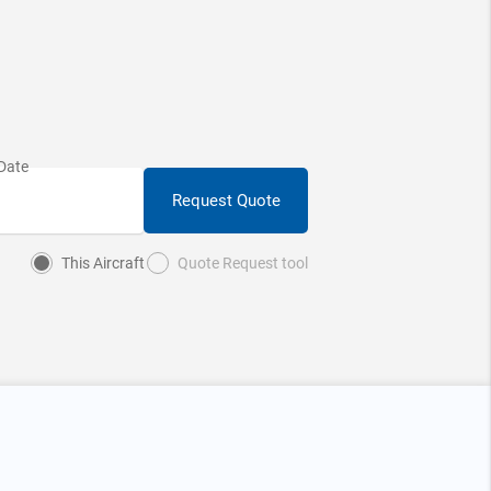
Request Quote
This Aircraft
Quote Request tool