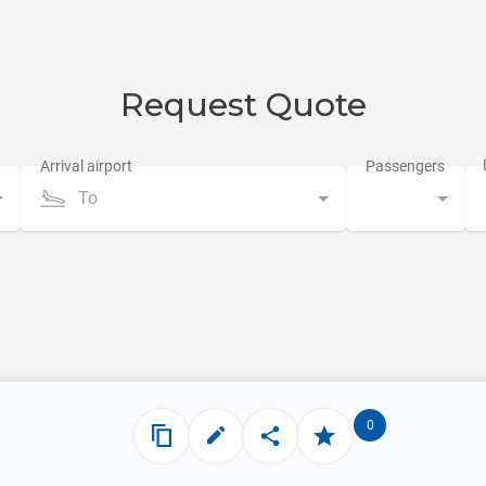
Request Quote
To
0