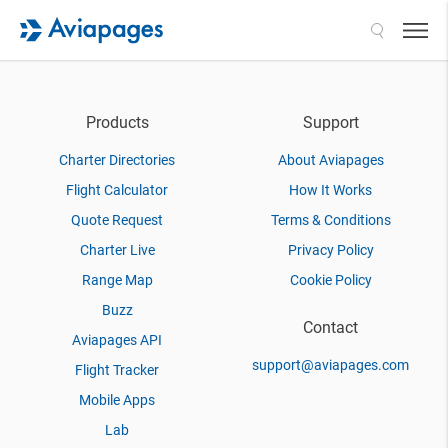
Search
Products
Support
Charter Directories
About Aviapages
Flight Calculator
How It Works
Quote Request
Terms & Conditions
Charter Live
Privacy Policy
Range Map
Cookie Policy
Buzz
Contact
Aviapages API
support@aviapages.com
Flight Tracker
Mobile Apps
Lab