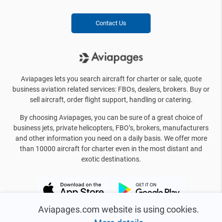
Contact Us
Aviapages lets you search aircraft for charter or sale, quote
business aviation related services: FBOs, dealers, brokers. Buy or
sell aircraft, order flight support, handling or catering.
By choosing Aviapages, you can be sure of a great choice of
business jets, private helicopters, FBO’s, brokers, manufacturers
and other information you need on a daily basis. We offer more
than 10000 aircraft for charter even in the most distant and
exotic destinations.
Aviapages.com website is using cookies.