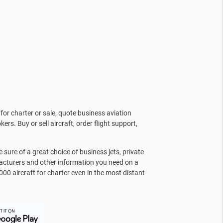
for charter or sale, quote business aviation
kers. Buy or sell aircraft, order flight support,
sure of a great choice of business jets, private
facturers and other information you need on a
000 aircraft for charter even in the most distant