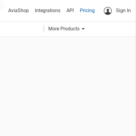
AviaShop
Integrations
API
Pricing
Sign In
arrow_drop_down
More Products