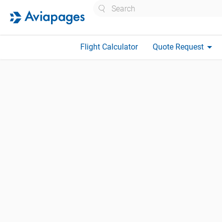
Search
arrow_drop_down
Flight Calculator
Quote Request