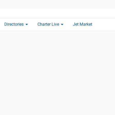
arrow_drop_down
arrow_drop_down
Directories
Charter Live
Jet Market