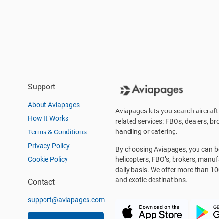
Support
About Aviapages
Aviapages lets you search aircraft 
How It Works
related services: FBOs, dealers, bro
handling or catering.
Terms & Conditions
Privacy Policy
By choosing Aviapages, you can be 
Cookie Policy
helicopters, FBO’s, brokers, manu
daily basis. We offer more than 10
and exotic destinations.
Contact
support@aviapages.com