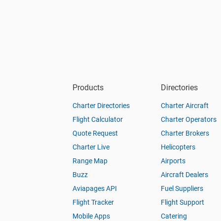
Products
Directories
Charter Directories
Charter Aircraft
Flight Calculator
Charter Operators
Quote Request
Charter Brokers
Charter Live
Helicopters
Range Map
Airports
Buzz
Aircraft Dealers
Aviapages API
Fuel Suppliers
Flight Tracker
Flight Support
Mobile Apps
Catering