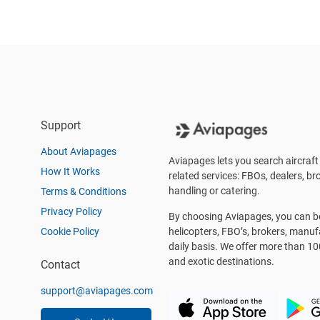
Support
About Aviapages
Aviapages lets you search aircraft 
How It Works
related services: FBOs, dealers, bro
handling or catering.
Terms & Conditions
Privacy Policy
By choosing Aviapages, you can be 
Cookie Policy
helicopters, FBO’s, brokers, manu
daily basis. We offer more than 10
and exotic destinations.
Contact
support@aviapages.com