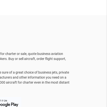
for charter or sale, quote business aviation
kers. Buy or sell aircraft, order flight support,
sure of a great choice of business jets, private
facturers and other information you need on a
000 aircraft for charter even in the most distant