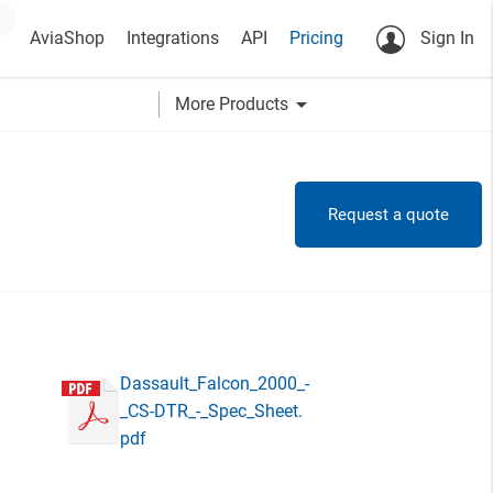
AviaShop
Integrations
API
Pricing
Sign In
arrow_drop_down
More Products
Request a quote
Dassault_Falcon_2000_-
_CS-DTR_-_Spec_Sheet.
pdf