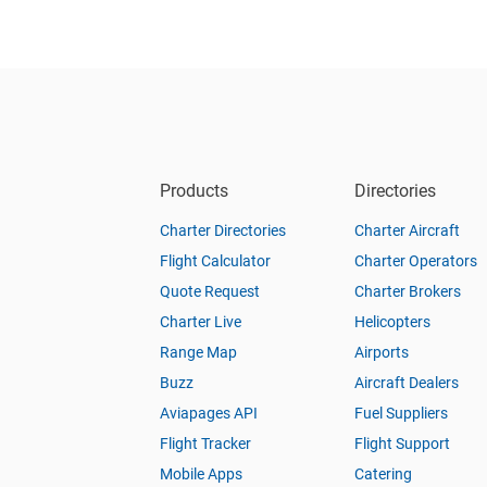
Products
Directories
Charter Directories
Charter Aircraft
Flight Calculator
Charter Operators
Quote Request
Charter Brokers
Charter Live
Helicopters
Range Map
Airports
Buzz
Aircraft Dealers
Aviapages API
Fuel Suppliers
Flight Tracker
Flight Support
Mobile Apps
Catering