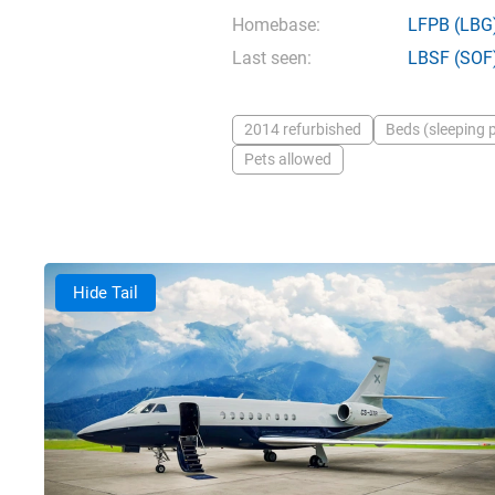
Homebase:
LFPB
(LBG
Last seen:
LBSF
(SOF
2014 refurbished
Beds (sleeping p
Pets allowed
Hide Tail