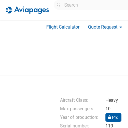
Search
arrow_drop_down
Flight Calculator
Quote Request
Aircraft Class:
Heavy
Max passengers:
10
Year of production:
Pro
Serial number:
119