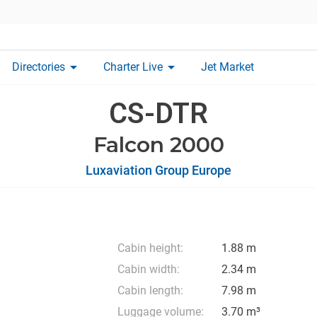
arrow_drop_down
arrow_drop_down
Directories
Charter Live
Jet Market
CS-DTR
Falcon 2000
Luxaviation Group Europe
Cabin height:
1.88 m
Cabin width:
2.34 m
Cabin length:
7.98 m
Luggage volume:
3.70 m³