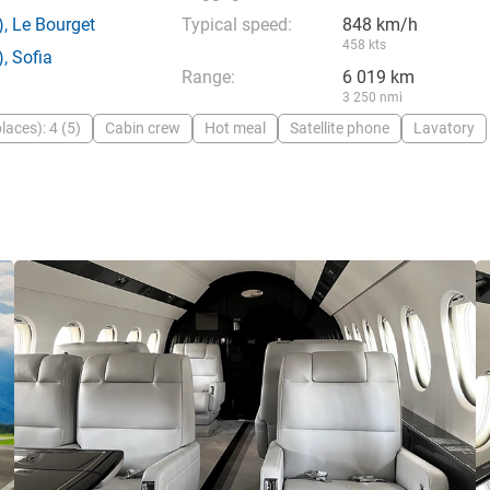
),
Le Bourget
Typical speed:
848 km/h
458 kts
),
Sofia
Range:
6 019 km
3 250 nmi
laces): 4 (5)
Cabin crew
Hot meal
Satellite phone
Lavatory