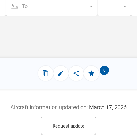
To
0
Aircraft information updated
on:
March 17, 2026
Request update