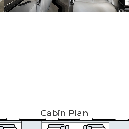
Cabin Plan