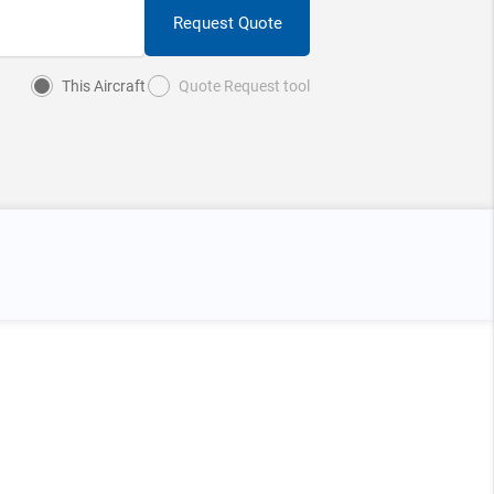
Request Quote
This Aircraft
Quote Request tool