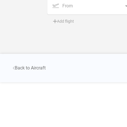
From
Add flight
Back to Aircraft