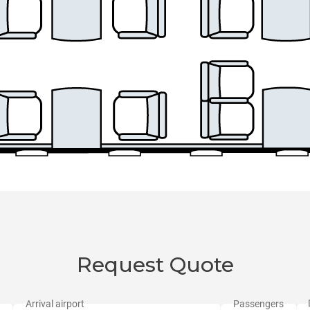
Request Quote