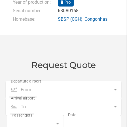
Year of production:
Pro
Serial number:
680A0168
Homebase:
SBSP
(CGH),
Congonhas
Request Quote
From
To