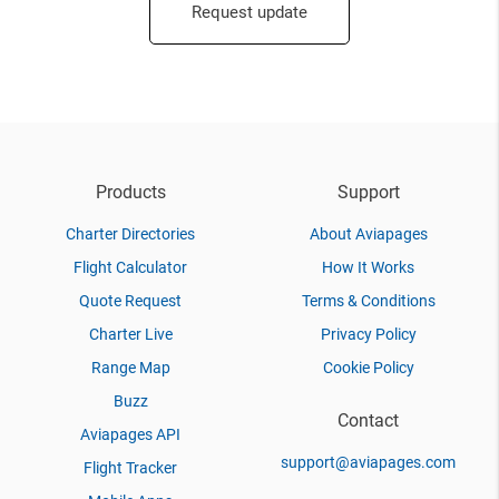
Request update
Products
Support
Charter Directories
About Aviapages
Flight Calculator
How It Works
Quote Request
Terms & Conditions
Charter Live
Privacy Policy
Range Map
Cookie Policy
Buzz
Contact
Aviapages API
support@aviapages.com
Flight Tracker