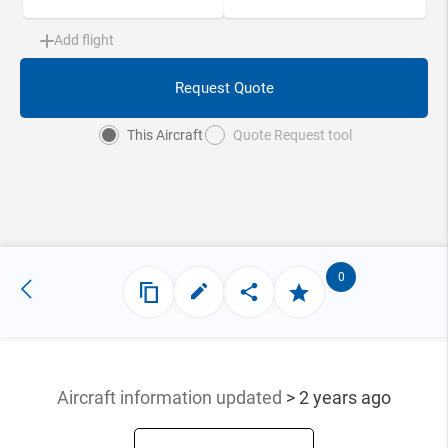
Add flight
Request Quote
This Aircraft
Quote Request tool
0
Aircraft information updated
> 2 years ago