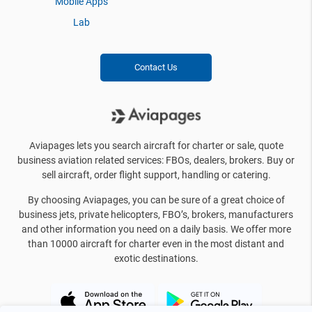
Mobile Apps
Lab
Contact Us
Aviapages lets you search aircraft for charter or sale, quote
business aviation related services: FBOs, dealers, brokers. Buy or
sell aircraft, order flight support, handling or catering.
By choosing Aviapages, you can be sure of a great choice of
business jets, private helicopters, FBO’s, brokers, manufacturers
and other information you need on a daily basis. We offer more
than 10000 aircraft for charter even in the most distant and
exotic destinations.