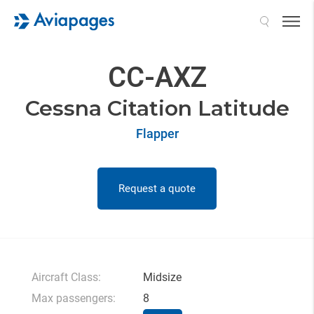
Search
CC-AXZ
Cessna Citation Latitude
Flapper
Request a quote
Aircraft Class:
Midsize
Max passengers:
8