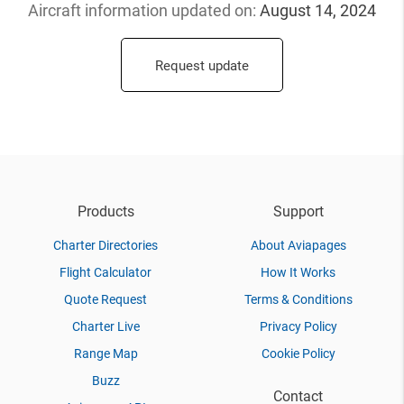
Aircraft information updated
on:
August 14, 2024
Request update
Products
Support
Charter Directories
About Aviapages
Flight Calculator
How It Works
Quote Request
Terms & Conditions
Charter Live
Privacy Policy
Range Map
Cookie Policy
Buzz
Contact