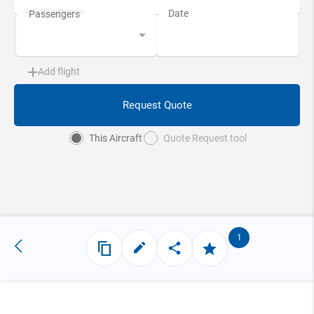
Add flight
Request Quote
This Aircraft
Quote Request tool
1