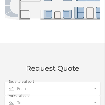
Request Quote
From
To