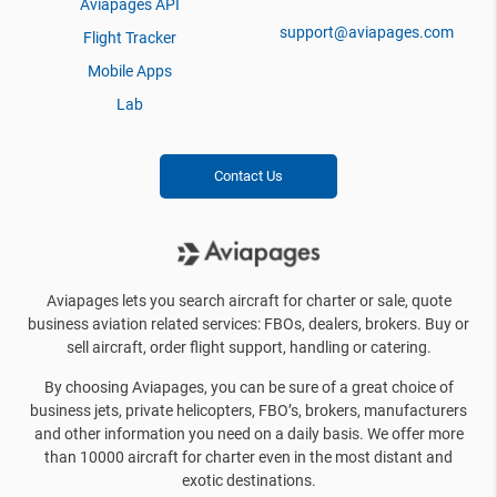
Aviapages API
support@aviapages.com
Flight Tracker
Mobile Apps
Lab
Contact Us
Aviapages lets you search aircraft for charter or sale, quote
business aviation related services: FBOs, dealers, brokers. Buy or
sell aircraft, order flight support, handling or catering.
By choosing Aviapages, you can be sure of a great choice of
business jets, private helicopters, FBO’s, brokers, manufacturers
and other information you need on a daily basis. We offer more
than 10000 aircraft for charter even in the most distant and
exotic destinations.