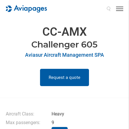
Search
CC-AMX
Challenger 605
Aviasur Aircraft Management SPA
Request a quote
Aircraft Class:
Heavy
Max passengers:
9