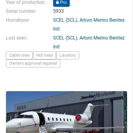
Year of production:
Pro
Serial number:
5933
Homebase:
SCEL
(SCL),
Arturo Merino Benitez
Intl
Last seen:
SCEL
(SCL),
Arturo Merino Benitez
Intl
Cabin crew
Hot meal
Lavatory
Owner's approval required