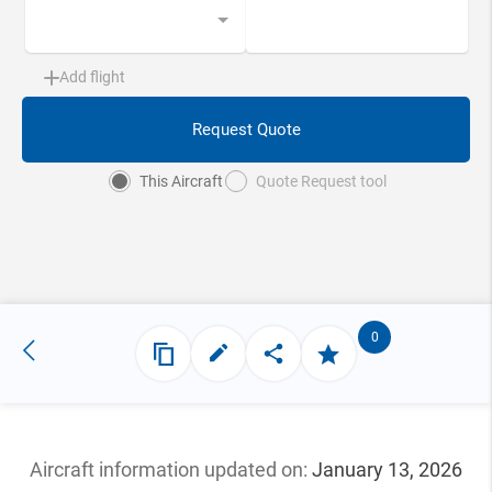
Add flight
Request Quote
This Aircraft
Quote Request tool
0
Aircraft information updated
on:
January 13, 2026