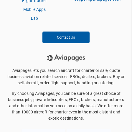
Flight Tracker
Mobile Apps
Lab
Contact Us
Aviapages lets you search aircraft for charter or sale, quote
business aviation related services: FBOs, dealers, brokers. Buy or
sell aircraft, order flight support, handling or catering.
By choosing Aviapages, you can be sure of a great choice of
business jets, private helicopters, FBO’s, brokers, manufacturers
and other information you need on a daily basis. We offer more
than 10000 aircraft for charter even in the most distant and
exotic destinations.