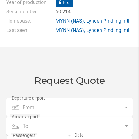
Year of production:
Pro
Serial number:
60-214
Homebase:
MYNN
(NAS),
Lynden Pindling Intl
Last seen:
MYNN
(NAS),
Lynden Pindling Intl
Request Quote
From
To