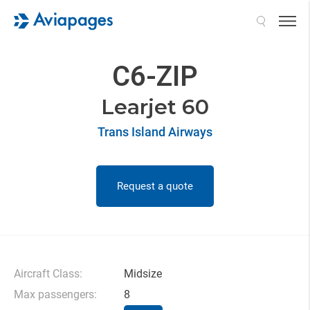
Search
C6-ZIP
Learjet 60
Trans Island Airways
Request a quote
Aircraft Class:
Midsize
Max passengers:
8