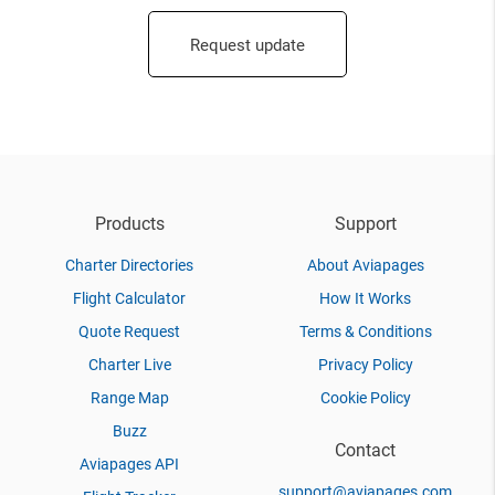
Request update
Products
Support
Charter Directories
About Aviapages
Flight Calculator
How It Works
Quote Request
Terms & Conditions
Charter Live
Privacy Policy
Range Map
Cookie Policy
Buzz
Contact
Aviapages API
support@aviapages.com