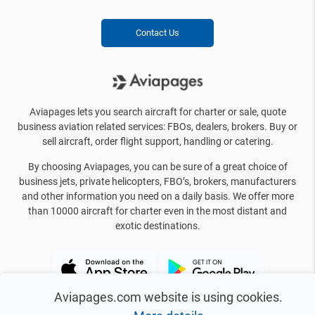
Contact Us
Aviapages lets you search aircraft for charter or sale, quote
business aviation related services: FBOs, dealers, brokers. Buy or
sell aircraft, order flight support, handling or catering.
By choosing Aviapages, you can be sure of a great choice of
business jets, private helicopters, FBO’s, brokers, manufacturers
and other information you need on a daily basis. We offer more
than 10000 aircraft for charter even in the most distant and
exotic destinations.
Aviapages.com website is using cookies.