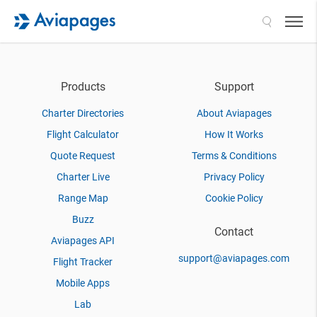
Search
Products
Support
Charter Directories
About Aviapages
Flight Calculator
How It Works
Quote Request
Terms & Conditions
Charter Live
Privacy Policy
Range Map
Cookie Policy
Buzz
Contact
Aviapages API
support@aviapages.com
Flight Tracker
Mobile Apps
Lab