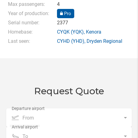
Max passengers:
4
Year of production:
Pro
Serial number:
2377
Homebase:
CYQK
(YQK),
Kenora
Last seen:
CYHD
(YHD),
Dryden Regional
Request Quote
From
To