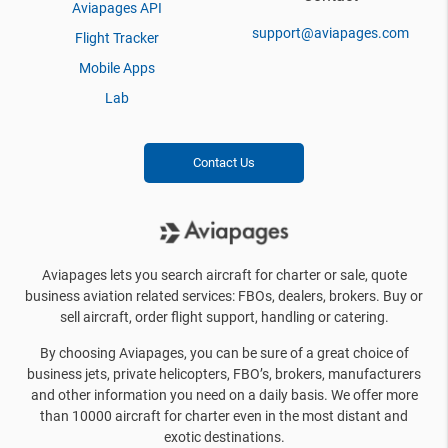
Aviapages API
support@aviapages.com
Flight Tracker
Mobile Apps
Lab
Contact Us
Aviapages lets you search aircraft for charter or sale, quote
business aviation related services: FBOs, dealers, brokers. Buy or
sell aircraft, order flight support, handling or catering.
By choosing Aviapages, you can be sure of a great choice of
business jets, private helicopters, FBO’s, brokers, manufacturers
and other information you need on a daily basis. We offer more
than 10000 aircraft for charter even in the most distant and
exotic destinations.