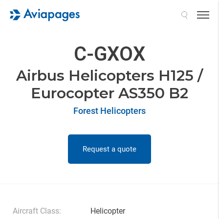
Search
C-GXOX
Airbus Helicopters H125 /
Eurocopter AS350 B2
Forest Helicopters
Request a quote
Aircraft Class:
Helicopter