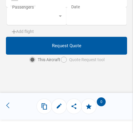
Add flight
Request Quote
This Aircraft
Quote Request tool
0