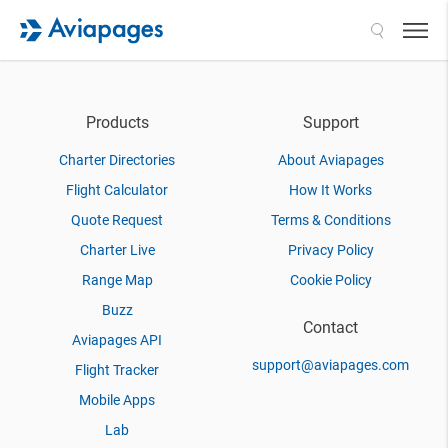
Search
Products
Support
Charter Directories
About Aviapages
Flight Calculator
How It Works
Quote Request
Terms & Conditions
Charter Live
Privacy Policy
Range Map
Cookie Policy
Buzz
Contact
Aviapages API
support@aviapages.com
Flight Tracker
Mobile Apps
Lab