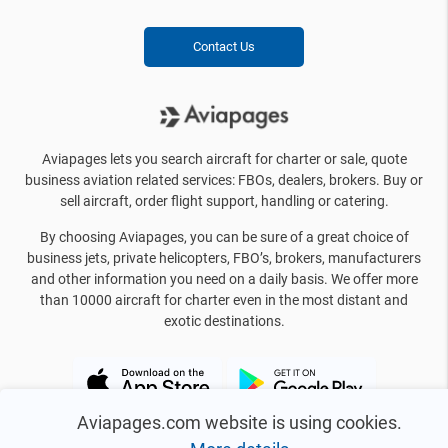
Contact Us
Aviapages lets you search aircraft for charter or sale, quote
business aviation related services: FBOs, dealers, brokers. Buy or
sell aircraft, order flight support, handling or catering.
By choosing Aviapages, you can be sure of a great choice of
business jets, private helicopters, FBO’s, brokers, manufacturers
and other information you need on a daily basis. We offer more
than 10000 aircraft for charter even in the most distant and
exotic destinations.
Aviapages.com website is using cookies.