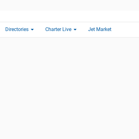
arrow_drop_down
arrow_drop_down
Directories
Charter Live
Jet Market