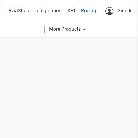
AviaShop
Integrations
API
Pricing
Sign In
arrow_drop_down
More Products