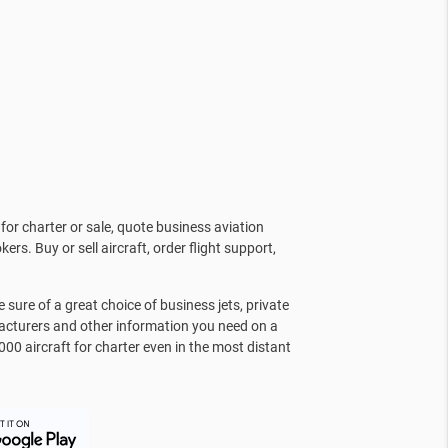
for charter or sale, quote business aviation
kers. Buy or sell aircraft, order flight support,
sure of a great choice of business jets, private
facturers and other information you need on a
000 aircraft for charter even in the most distant