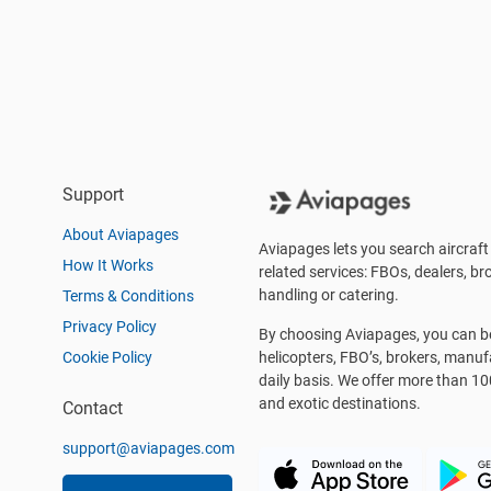
Support
About Aviapages
Aviapages lets you search aircraft 
How It Works
related services: FBOs, dealers, bro
handling or catering.
Terms & Conditions
Privacy Policy
By choosing Aviapages, you can be 
Cookie Policy
helicopters, FBO’s, brokers, manu
daily basis. We offer more than 10
and exotic destinations.
Contact
support@aviapages.com