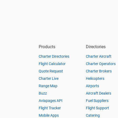
Products
Directories
Charter Directories
Charter Aircraft
Flight Calculator
Charter Operators
Quote Request
Charter Brokers
Charter Live
Helicopters
Range Map
Airports
Buzz
Aircraft Dealers
Aviapages API
Fuel Suppliers
Flight Tracker
Flight Support
Mobile Apps
Catering