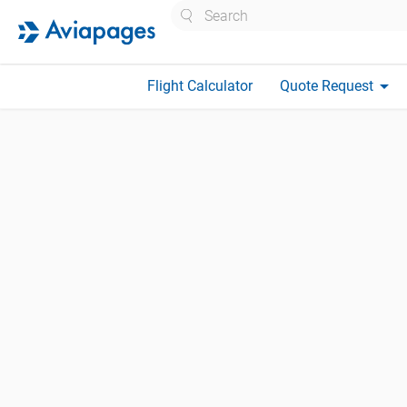
Search
arrow_drop_down
Flight Calculator
Quote Request