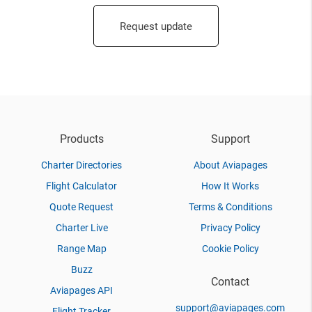
Request update
Products
Support
Charter Directories
About Aviapages
Flight Calculator
How It Works
Quote Request
Terms & Conditions
Charter Live
Privacy Policy
Range Map
Cookie Policy
Buzz
Contact
Aviapages API
support@aviapages.com
Flight Tracker