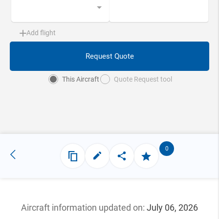
Add flight
Request Quote
This Aircraft
Quote Request tool
0
Aircraft information updated
on:
July 06, 2026