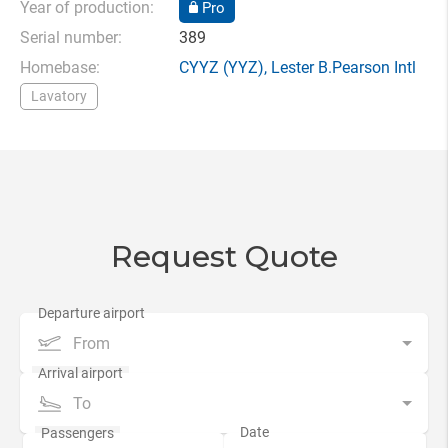
Year of production:
Pro
Serial number:
389
Homebase:
CYYZ
(YYZ),
Lester B.Pearson Intl
Lavatory
Request Quote
From
To