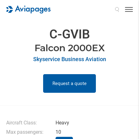
Search
C-GVIB
Falcon 2000EX
Skyservice Business Aviation
Request a quote
Aircraft Class:
Heavy
Max passengers:
10