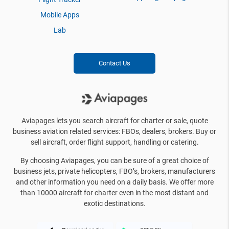
Mobile Apps
Lab
Contact Us
Aviapages lets you search aircraft for charter or sale, quote
business aviation related services: FBOs, dealers, brokers. Buy or
sell aircraft, order flight support, handling or catering.
By choosing Aviapages, you can be sure of a great choice of
business jets, private helicopters, FBO’s, brokers, manufacturers
and other information you need on a daily basis. We offer more
than 10000 aircraft for charter even in the most distant and
exotic destinations.