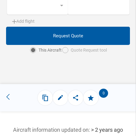
Add flight
Request Quote
This Aircraft
Quote Request tool
0
Aircraft information updated
on:
> 2 years ago