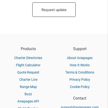
Request update
Products
Support
Charter Directories
About Aviapages
Flight Calculator
How It Works
Quote Request
Terms & Conditions
Charter Live
Privacy Policy
Range Map
Cookie Policy
Buzz
Contact
Aviapages API
support@aviapages.com