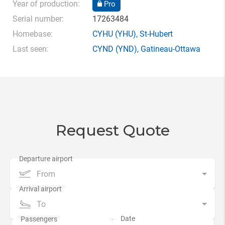
Year of production:
Pro
Serial number:
17263484
Homebase:
CYHU
(YHU),
St-Hubert
Last seen:
CYND
(YND),
Gatineau-Ottawa
Request Quote
From
To