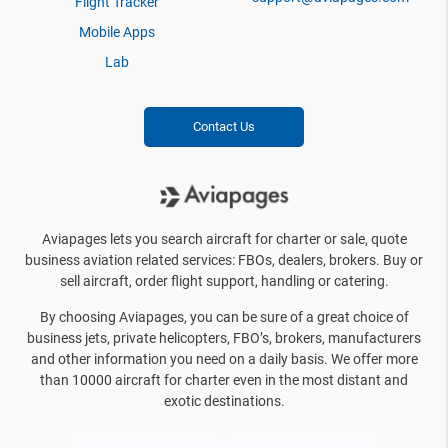
Flight Tracker
Mobile Apps
Lab
Contact Us
Aviapages lets you search aircraft for charter or sale, quote
business aviation related services: FBOs, dealers, brokers. Buy or
sell aircraft, order flight support, handling or catering.
By choosing Aviapages, you can be sure of a great choice of
business jets, private helicopters, FBO’s, brokers, manufacturers
and other information you need on a daily basis. We offer more
than 10000 aircraft for charter even in the most distant and
exotic destinations.