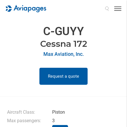
Search
C-GUYY
Cessna 172
Max Aviation, Inc.
Request a quote
Aircraft Class:
Piston
Max passengers:
3