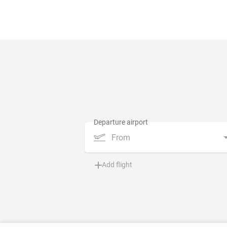
From
Add flight