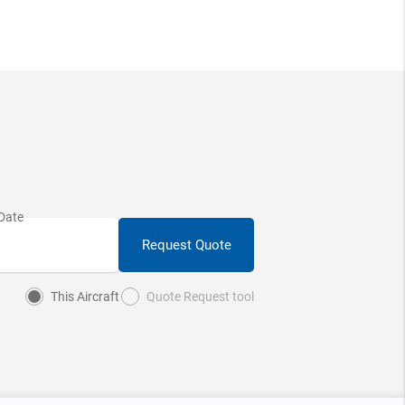
Request Quote
This Aircraft
Quote Request tool