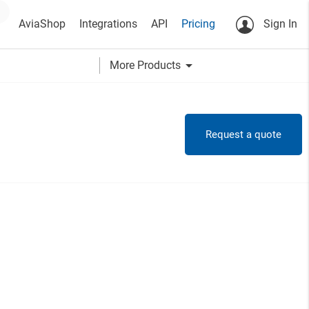
AviaShop
Integrations
API
Pricing
Sign In
arrow_drop_down
More Products
Request a quote