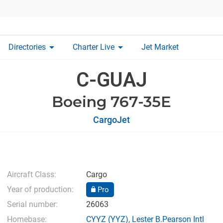
arrow_drop_down
arrow_drop_down
Directories
Charter Live
Jet Market
C-GUAJ
Boeing 767-35E
CargoJet
Aircraft Class:
Cargo
Year of production:
Pro
Serial number:
26063
Homebase:
CYYZ
(YYZ),
Lester B.Pearson Intl