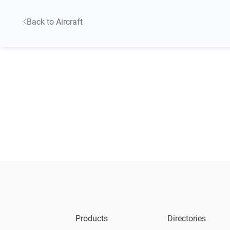
Back to Aircraft
Products
Directories