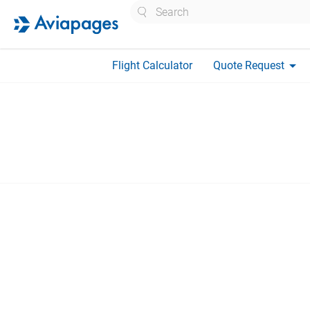
Search
arrow_drop_down
Flight Calculator
Quote Request