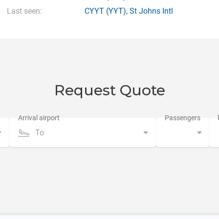
Last seen:
CYYT
(YYT),
St Johns Intl
Request Quote
To