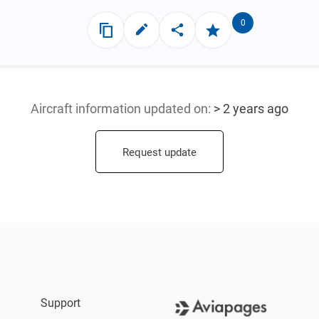
0
Aircraft information updated
on:
> 2 years ago
Request update
Support